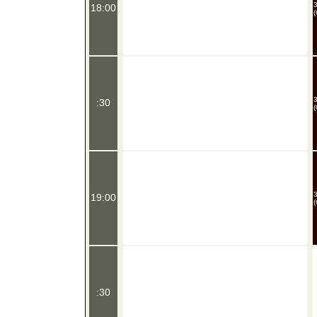
18:00
(
:30
(
19:00
(
:30