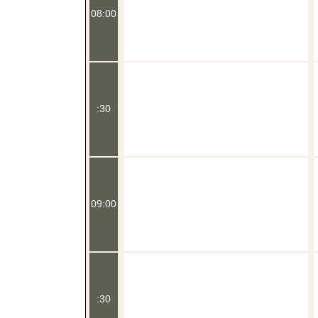
08:00
:30
09:00
:30