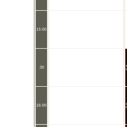
15:00
:30
(
16:00
(