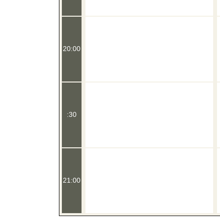
20:00
:30
21:00