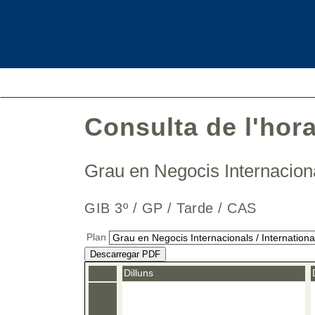
Consulta de l'hor
Grau en Negocis Internaciona
GIB 3º / GP / Tarde / CAS
Plan
Descarregar PDF
Dilluns