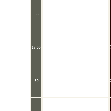
:30
(
17:00
(
:30
(