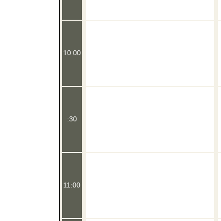
10:00
:30
11:00