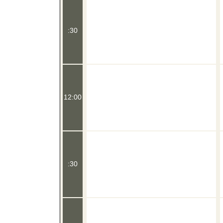
:30
12:00
:30