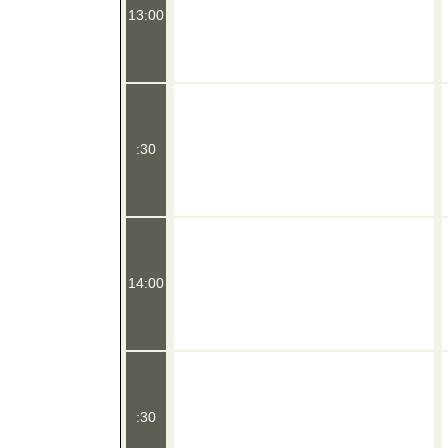
13:00
:30
14:00
:30