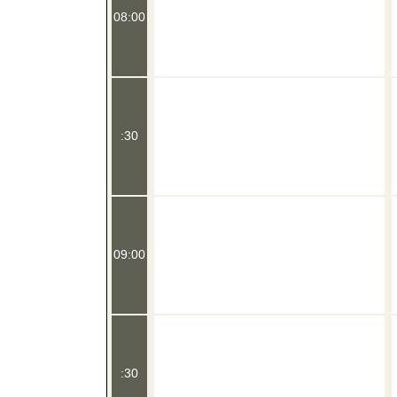
08:00
:30
09:00
:30