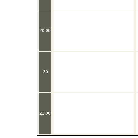
20:00
:30
21:00