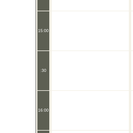
15:00
:30
16:00