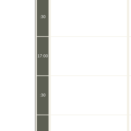
:30
17:00
:30