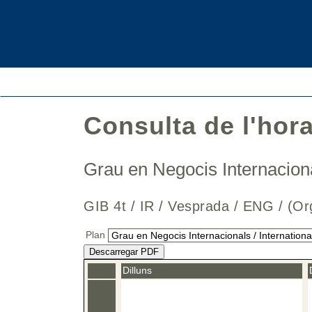
Consulta de l'hor
Grau en Negocis Internaciona
GIB 4t / IR / Vesprada / ENG / 
Plan
Descarregar PDF
Dilluns