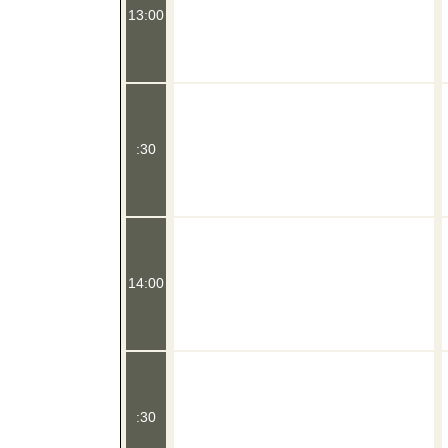
13:00
:30
14:00
:30