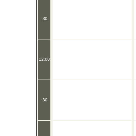
:30
12:00
:30