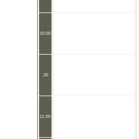
10:00
:30
11:00