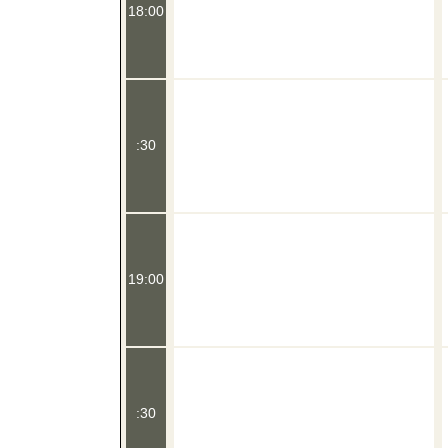
18:00
:30
19:00
:30