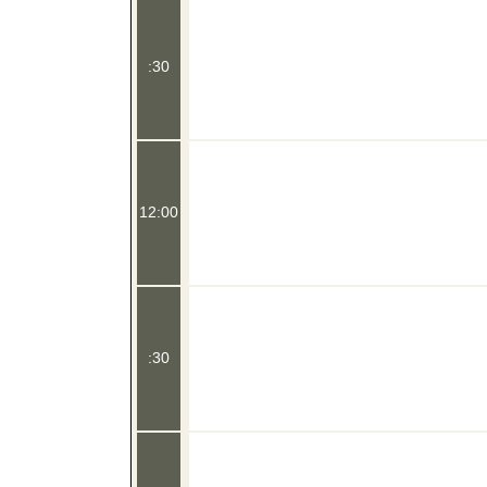
:30
12:00
:30