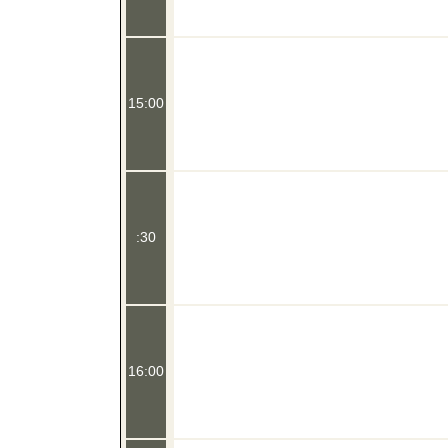
15:00
:30
16:00