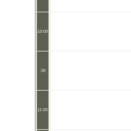
10:00
:30
11:00