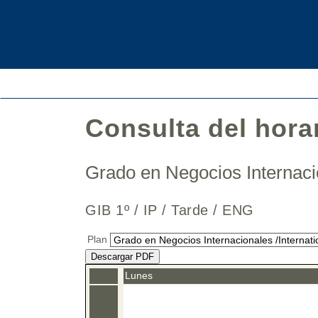
Consulta del hora
Grado en Negocios Internaci
GIB 1º / IP / Tarde / ENG
Plan
Descargar PDF
Lunes