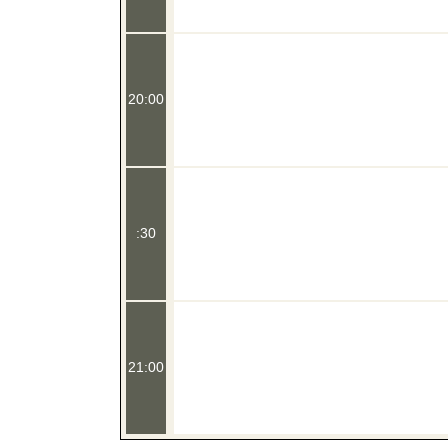
20:00
:30
21:00