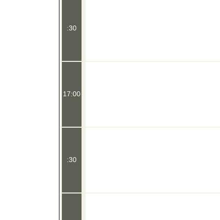
:30
17:00
:30