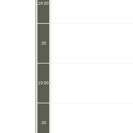
18:00
:30
19:00
:30