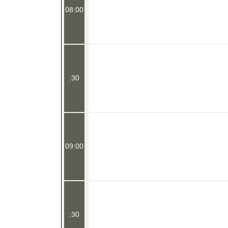
08:00
:30
09:00
:30