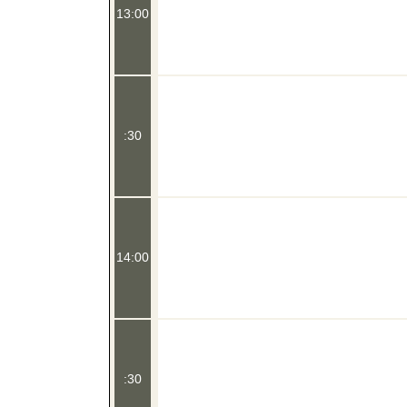
13:00
:30
14:00
:30