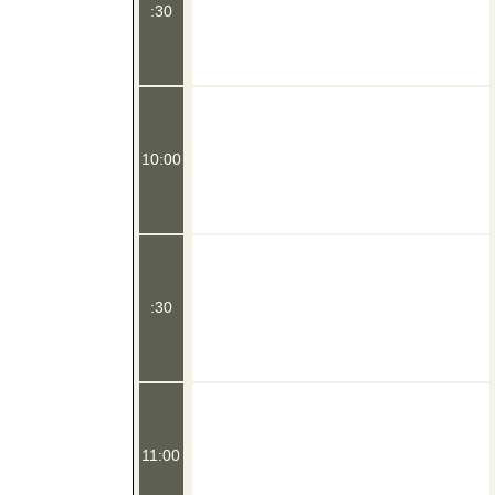
:30
10:00
:30
11:00