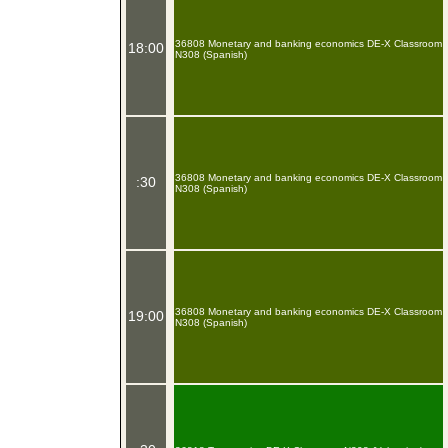
36808 Monetary and banking economics DE-X Classroom
18:00
N308 (Spanish)
36808 Monetary and banking economics DE-X Classroom
:30
N308 (Spanish)
36808 Monetary and banking economics DE-X Classroom
19:00
N308 (Spanish)