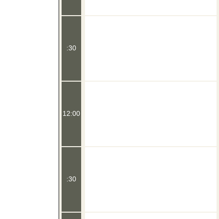
:30
12:00
:30