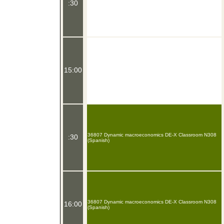
:30
15:00
36807 Dynamic macroeconomics DE-X Classroom N308
:30
(Spanish)
36807 Dynamic macroeconomics DE-X Classroom N308
16:00
(Spanish)