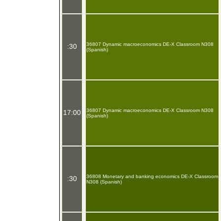
36807 Dynamic macroeconomics DE-X Classroom N308
:30
(Spanish)
36807 Dynamic macroeconomics DE-X Classroom N308
17:00
(Spanish)
36808 Monetary and banking economics DE-X Classroom
:30
N308 (Spanish)