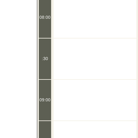
08:00
:30
09:00