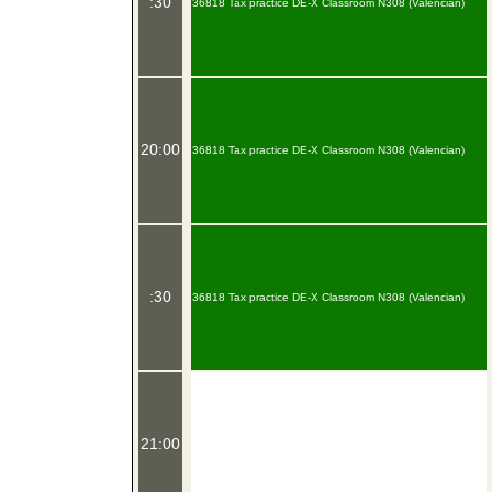
:30
36818 Tax practice DE-X Classroom N308 (Valencian)
20:00
36818 Tax practice DE-X Classroom N308 (Valencian)
:30
36818 Tax practice DE-X Classroom N308 (Valencian)
21:00