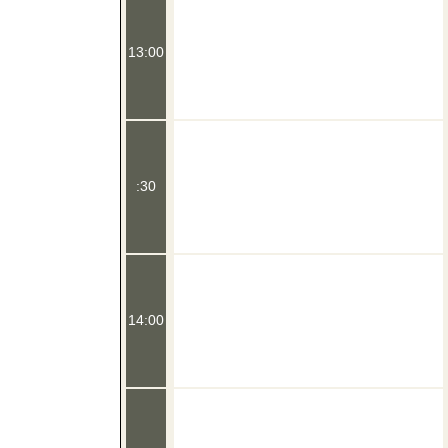
13:00
:30
14:00