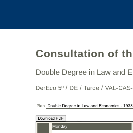
Consultation of t
Double Degree in Law and
DerEco 5º / DE / Tarde / VAL-
Plan
Download PDF
Monday