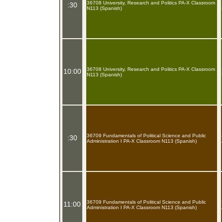
36708 University, Research and Politics PA-X Classroom
:30
N113 (Spanish)
36708 University, Research and Politics PA-X Classroom
10:00
N113 (Spanish)
36709 Fundamentals of Political Science and Public
:30
Administration I PA-X Classroom N113 (Spanish)
36709 Fundamentals of Political Science and Public
11:00
Administration I PA-X Classroom N113 (Spanish)