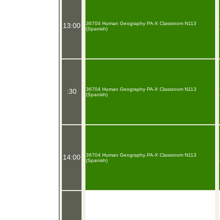
36704 Human Geography PA-X Classroom N113
13:00
(Spanish)
36704 Human Geography PA-X Classroom N113
:30
(Spanish)
36704 Human Geography PA-X Classroom N113
14:00
(Spanish)