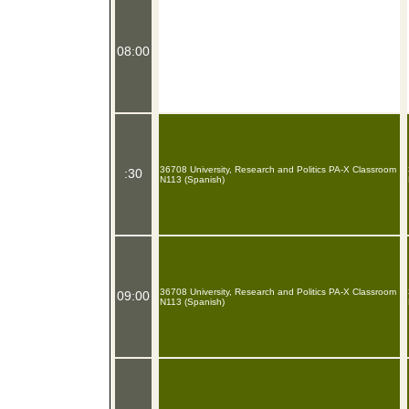
08:00
36708 University, Research and Politics PA-X Classroom
:30
N113 (Spanish)
36708 University, Research and Politics PA-X Classroom
09:00
N113 (Spanish)