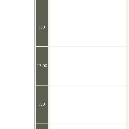
:30
17:00
:30