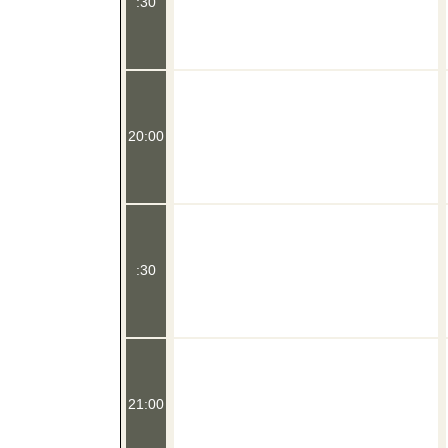
:30
20:00
:30
21:00