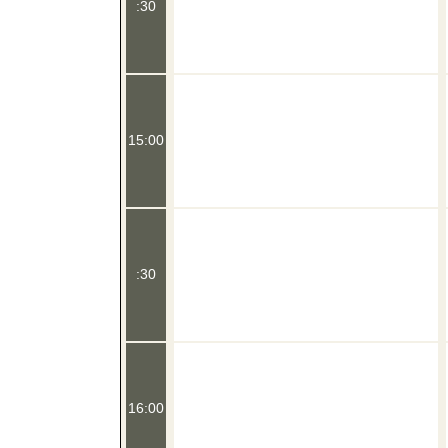
:30
15:00
:30
16:00