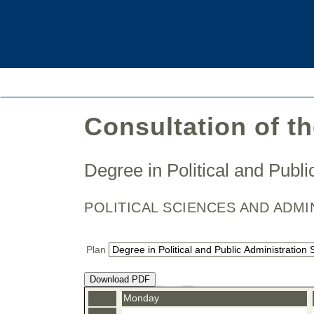
Consultation of t
Degree in Political and Publ
POLITICAL SCIENCES AND ADMI
Plan
Download PDF
Monday