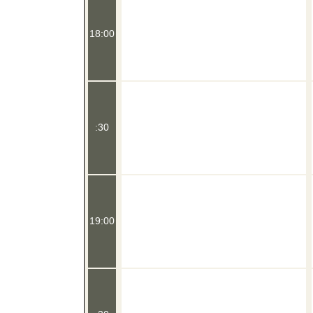
18:00
:30
19:00