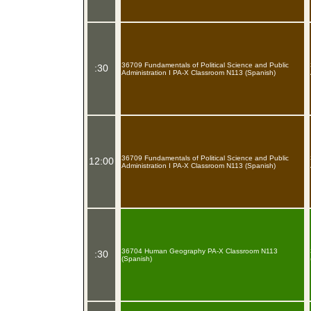
36709 Fundamentals of Political Science and Public
:30
Administration I PA-X Classroom N113 (Spanish)
36709 Fundamentals of Political Science and Public
12:00
Administration I PA-X Classroom N113 (Spanish)
36704 Human Geography PA-X Classroom N113
:30
(Spanish)