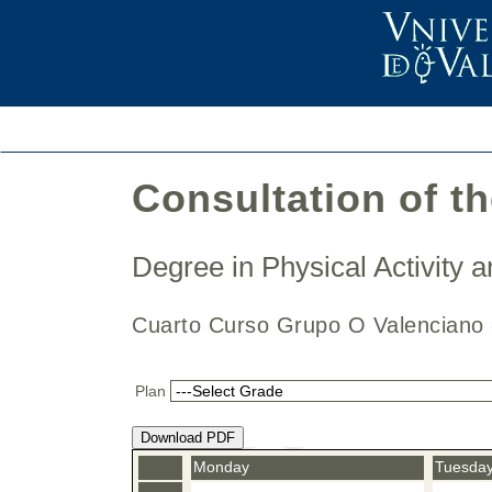
Consultation of t
Degree in Physical Activity
Cuarto Curso Grupo O Valencian
Plan
Download PDF
Monday
Tuesda