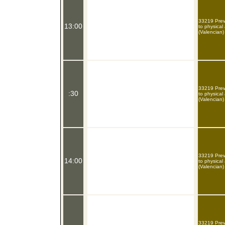
33219 Preve
13:00
to physical
(Valencian)
33219 Preve
:30
to physical
(Valencian)
33219 Preve
14:00
to physical
(Valencian)
33219 Preve