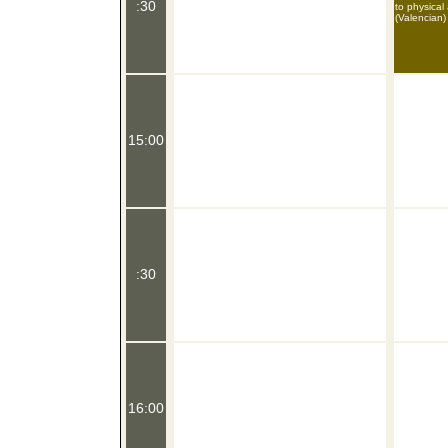
:30
to physical
(Valencian)
15:00
:30
16:00