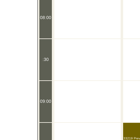
08:00
:30
09:00
33219 Preve