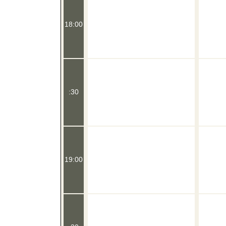
18:00
:30
19:00