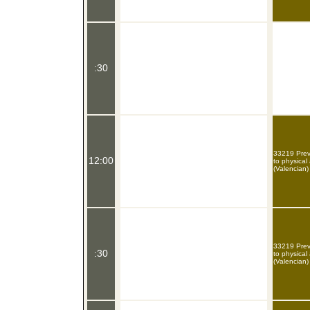
:30
33219 Preve
12:00
to physical
(Valencian)
33219 Preve
:30
to physical
(Valencian)