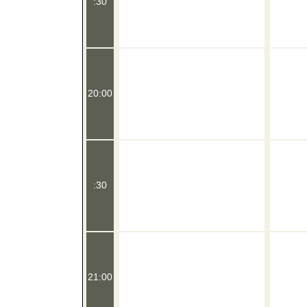
:30
20:00
:30
21:00