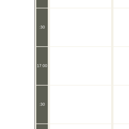
:30
17:00
:30