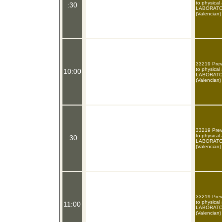
to physical
:30
LABORATOR
(Valencian)
33219 Preve
to physical
10:00
LABORATOR
(Valencian)
33219 Preve
to physical
:30
LABORATOR
(Valencian)
33219 Preve
to physical
11:00
LABORATOR
(Valencian)