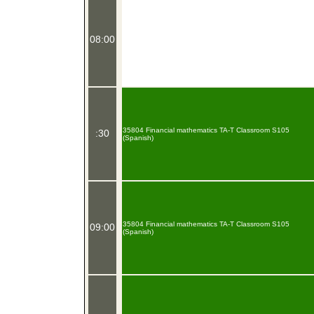
08:00
35804 Financial mathematics TA-T Classroom S105
:30
(Spanish)
35804 Financial mathematics TA-T Classroom S105
09:00
(Spanish)