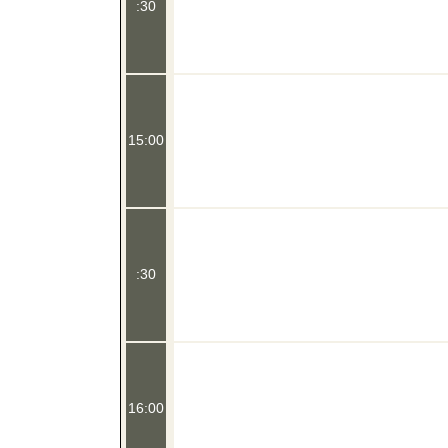
:30
15:00
:30
16:00