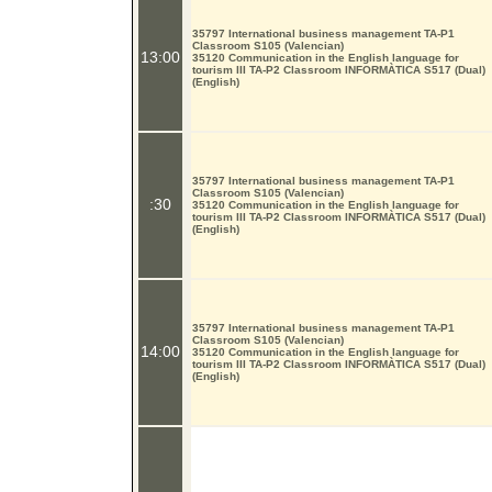
35797 International business management TA-P1
Classroom S105 (Valencian)
13:00
35120 Communication in the English language for
tourism III TA-P2 Classroom INFORMÀTICA S517 (Dual)
(English)
35797 International business management TA-P1
Classroom S105 (Valencian)
:30
35120 Communication in the English language for
tourism III TA-P2 Classroom INFORMÀTICA S517 (Dual)
(English)
35797 International business management TA-P1
Classroom S105 (Valencian)
14:00
35120 Communication in the English language for
tourism III TA-P2 Classroom INFORMÀTICA S517 (Dual)
(English)