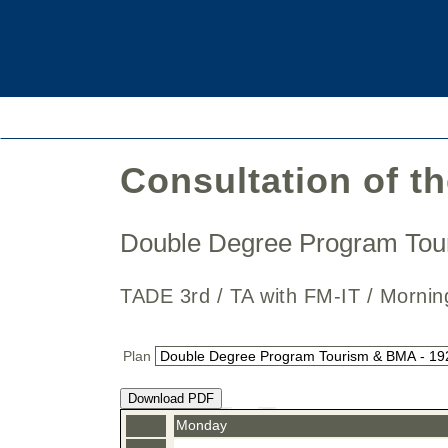
Consultation of t
Double Degree Program To
TADE 3rd / TA with FM-IT / Mor
Plan
Download PDF
Monday