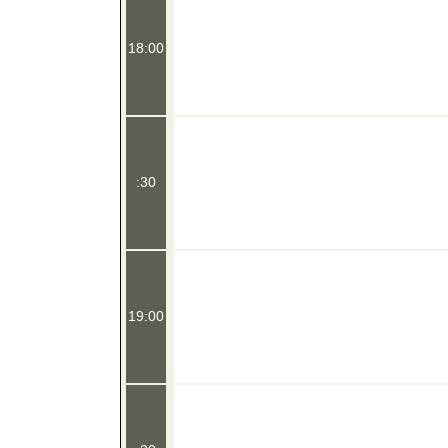
18:00
:30
19:00