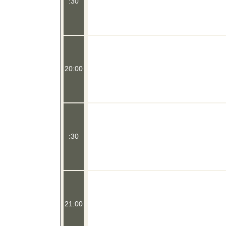
:30
20:00
:30
21:00