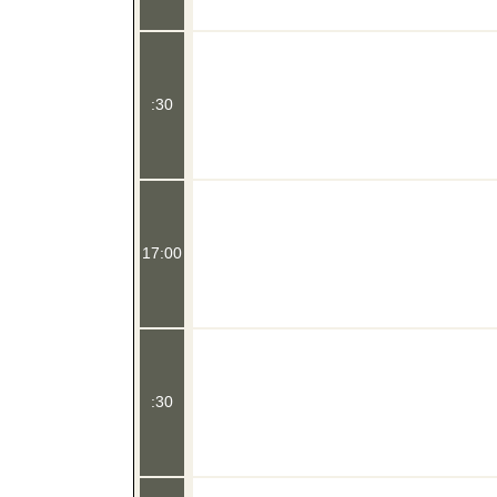
:30
17:00
:30