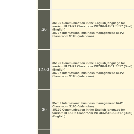
35120 Communication in the English language for
tourism III TA-P1 Classroom INFORMÀTICA S517 (Dual)
:30
(English)
35797 International business management TA-P2
Classroom S105 (Valencian)
35120 Communication in the English language for
tourism III TA-P1 Classroom INFORMÀTICA S517 (Dual)
12:00
(English)
35797 International business management TA-P2
Classroom S105 (Valencian)
35797 International business management TA-P1
Classroom S105 (Valencian)
:30
35120 Communication in the English language for
tourism III TA-P2 Classroom INFORMÀTICA S517 (Dual)
(English)