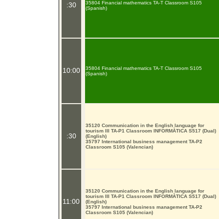
35804 Financial mathematics TA-T Classroom S105
:30
(Spanish)
35804 Financial mathematics TA-T Classroom S105
10:00
(Spanish)
35120 Communication in the English language for
tourism III TA-P1 Classroom INFORMÀTICA S517 (Dual)
:30
(English)
35797 International business management TA-P2
Classroom S105 (Valencian)
35120 Communication in the English language for
tourism III TA-P1 Classroom INFORMÀTICA S517 (Dual)
11:00
(English)
35797 International business management TA-P2
Classroom S105 (Valencian)