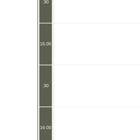
:30
15:00
:30
16:00