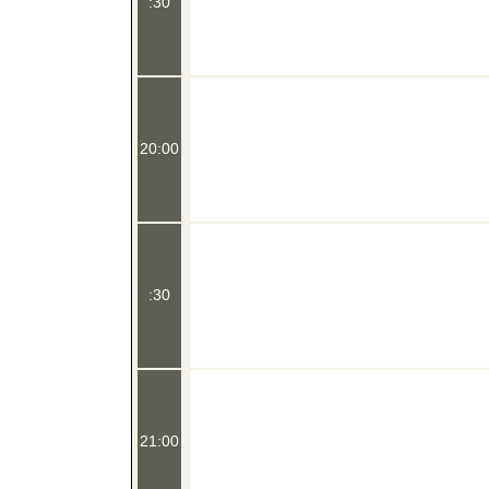
:30
20:00
:30
21:00