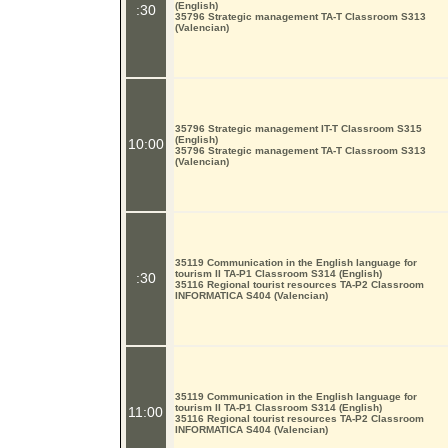
(English)
:30
35796 Strategic management TA-T Classroom S313
(Valencian)
35796 Strategic management IT-T Classroom S315
(English)
10:00
35796 Strategic management TA-T Classroom S313
(Valencian)
35119 Communication in the English language for
tourism II TA-P1 Classroom S314 (English)
:30
35116 Regional tourist resources TA-P2 Classroom
INFORMATICA S404 (Valencian)
35119 Communication in the English language for
tourism II TA-P1 Classroom S314 (English)
11:00
35116 Regional tourist resources TA-P2 Classroom
INFORMATICA S404 (Valencian)