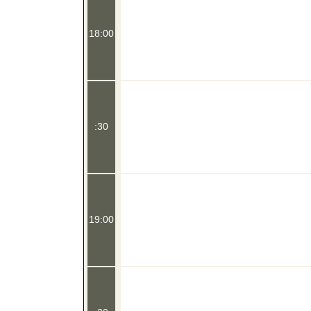
18:00
:30
19:00