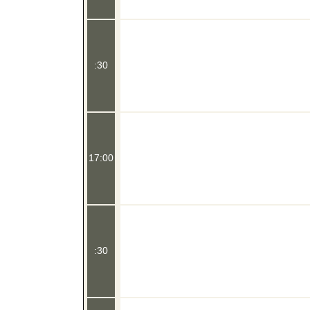
:30
17:00
:30