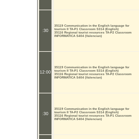
35119 Communication in the English language for
tourism II TA-P1 Classroom S314 (English)
:30
35116 Regional tourist resources TA-P2 Classroom
INFORMATICA S404 (Valencian)
35119 Communication in the English language for
tourism II TA-P1 Classroom S314 (English)
12:00
35116 Regional tourist resources TA-P2 Classroom
INFORMATICA S404 (Valencian)
35119 Communication in the English language for
tourism II TA-P2 Classroom S314 (English)
:30
35116 Regional tourist resources TA-P1 Classroom
INFORMATICA S404 (Valencian)