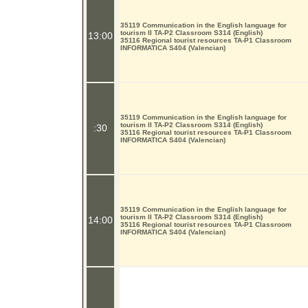
35119 Communication in the English language for
tourism II TA-P2 Classroom S314 (English)
13:00
35116 Regional tourist resources TA-P1 Classroom
INFORMATICA S404 (Valencian)
35119 Communication in the English language for
tourism II TA-P2 Classroom S314 (English)
:30
35116 Regional tourist resources TA-P1 Classroom
INFORMATICA S404 (Valencian)
35119 Communication in the English language for
tourism II TA-P2 Classroom S314 (English)
14:00
35116 Regional tourist resources TA-P1 Classroom
INFORMATICA S404 (Valencian)