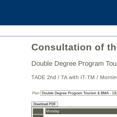
Consultation of t
Double Degree Program To
TADE 2nd / TA with IT-TM / Mor
Plan
Download PDF
Monday