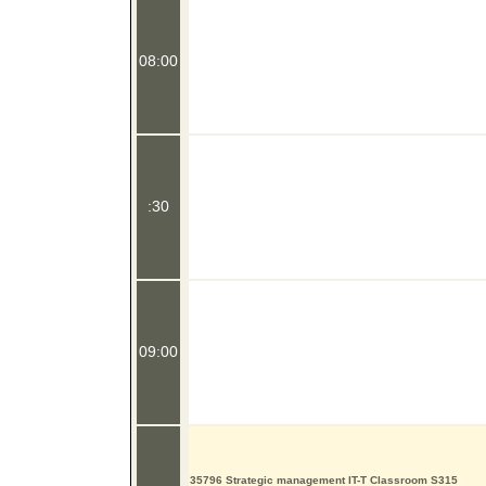
08:00
:30
09:00
35796 Strategic management IT-T Classroom S315