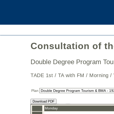
Consultation of t
Double Degree Program To
TADE 1st / TA with FM / Mornin
Plan
Download PDF
Monday