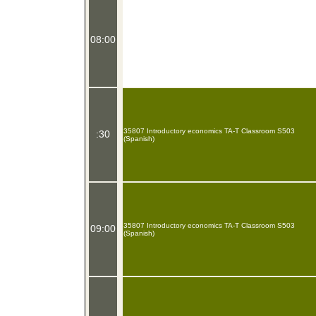
08:00
35807 Introductory economics TA-T Classroom S503
:30
(Spanish)
35807 Introductory economics TA-T Classroom S503
09:00
(Spanish)