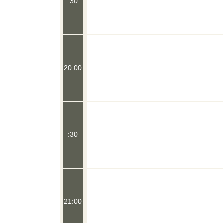
:30
20:00
:30
21:00