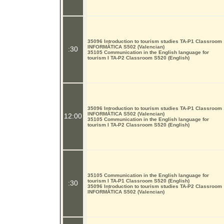
35096 Introduction to tourism studies TA-P1 Classroom
INFORMÀTICA S502 (Valencian)
:30
35105 Communication in the English language for
tourism I TA-P2 Classroom S520 (English)
35096 Introduction to tourism studies TA-P1 Classroom
INFORMÀTICA S502 (Valencian)
12:00
35105 Communication in the English language for
tourism I TA-P2 Classroom S520 (English)
35105 Communication in the English language for
tourism I TA-P1 Classroom S520 (English)
:30
35096 Introduction to tourism studies TA-P2 Classroom
INFORMÀTICA S502 (Valencian)