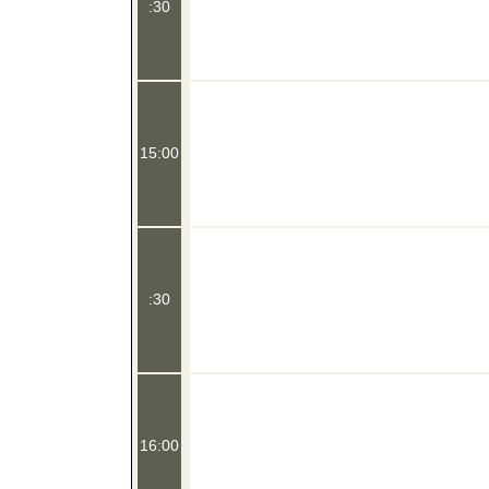
:30
15:00
:30
16:00