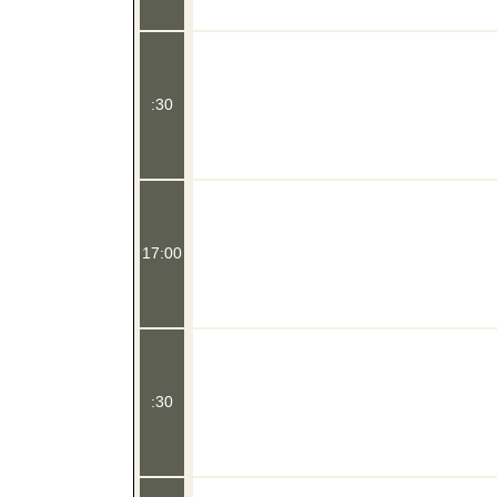
:30
17:00
:30