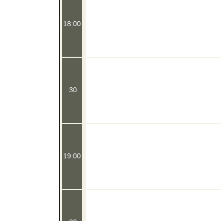
18:00
:30
19:00