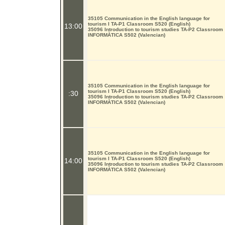
35105 Communication in the English language for
tourism I TA-P1 Classroom S520 (English)
13:00
35096 Introduction to tourism studies TA-P2 Classroom
INFORMÀTICA S502 (Valencian)
35105 Communication in the English language for
tourism I TA-P1 Classroom S520 (English)
:30
35096 Introduction to tourism studies TA-P2 Classroom
INFORMÀTICA S502 (Valencian)
35105 Communication in the English language for
tourism I TA-P1 Classroom S520 (English)
14:00
35096 Introduction to tourism studies TA-P2 Classroom
INFORMÀTICA S502 (Valencian)