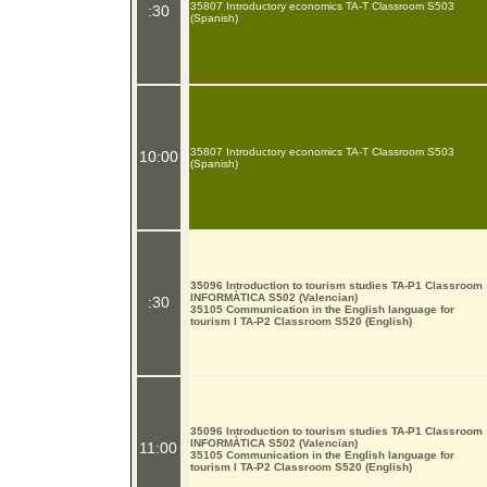
35807 Introductory economics TA-T Classroom S503
:30
(Spanish)
35807 Introductory economics TA-T Classroom S503
10:00
(Spanish)
35096 Introduction to tourism studies TA-P1 Classroom
INFORMÀTICA S502 (Valencian)
:30
35105 Communication in the English language for
tourism I TA-P2 Classroom S520 (English)
35096 Introduction to tourism studies TA-P1 Classroom
INFORMÀTICA S502 (Valencian)
11:00
35105 Communication in the English language for
tourism I TA-P2 Classroom S520 (English)