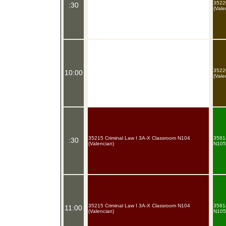
35220
:30
(Vale
35220
10:00
(Vale
35215 Criminal Law I 3A-X Classroom N104
35814
:30
(Valencian)
N105 
35215 Criminal Law I 3A-X Classroom N104
35814
11:00
(Valencian)
N105 