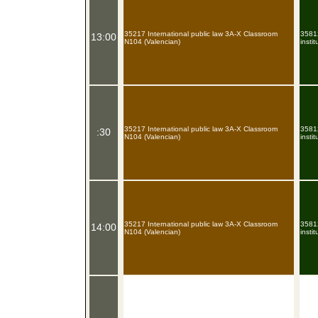
35217 International public law 3A-X Classroom
35812
13:00
N104 (Valencian)
insti
35217 International public law 3A-X Classroom
35812
:30
N104 (Valencian)
insti
35217 International public law 3A-X Classroom
35812
14:00
N104 (Valencian)
insti