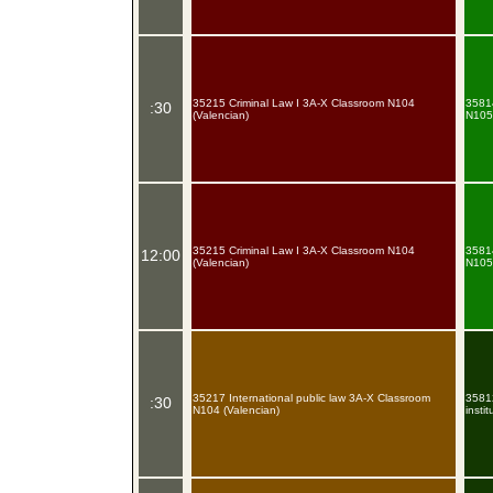
35215 Criminal Law I 3A-X Classroom N104
35814
:30
(Valencian)
N105 
35215 Criminal Law I 3A-X Classroom N104
35814
12:00
(Valencian)
N105 
35217 International public law 3A-X Classroom
35812
:30
N104 (Valencian)
insti