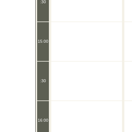
:30
15:00
:30
16:00