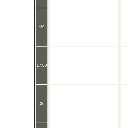
:30
17:00
:30