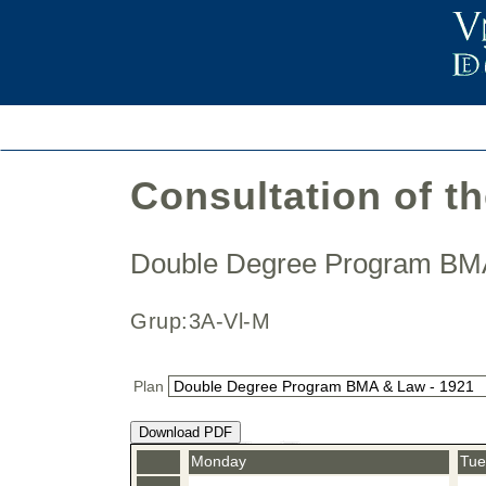
Consultation of t
Double Degree Program B
Grup:3A-Vl-M
Plan
Download PDF
Monday
Tue