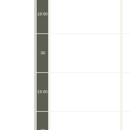
18:00
:30
19:00