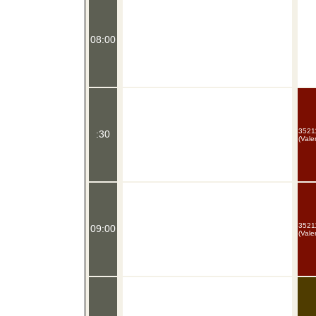
08:00
35211
:30
(Vale
35211
09:00
(Vale