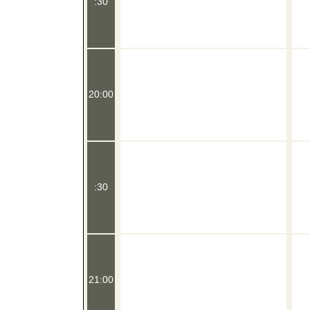
:30
20:00
:30
21:00