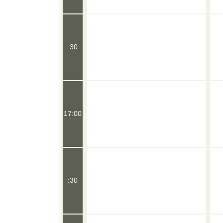
:30
17:00
:30