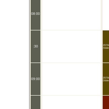
08:00
3579
:30
(Vale
3579
09:00
(Vale