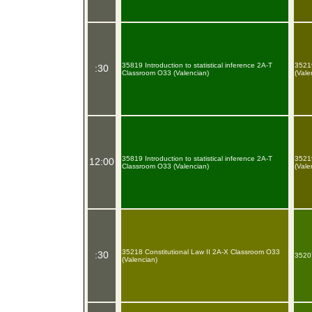
35819 Introduction to statistical inference 2A-T
35219
:30
Classroom O33 (Valencian)
(Vale
35819 Introduction to statistical inference 2A-T
35219
12:00
Classroom O33 (Valencian)
(Vale
35218 Constitutional Law II 2A-X Classroom O33
:30
35207
(Valencian)