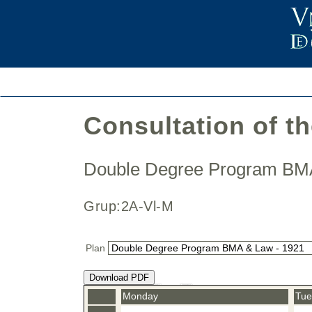
Consultation of t
Double Degree Program B
Grup:2A-Vl-M
Plan
Download PDF
Monday
Tue