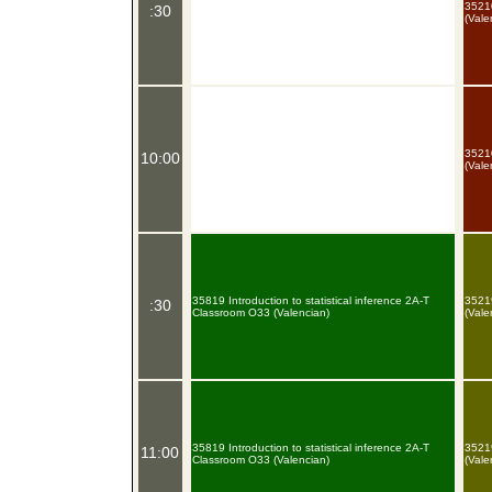
35210
:30
(Vale
35210
10:00
(Vale
35819 Introduction to statistical inference 2A-T
35219
:30
Classroom O33 (Valencian)
(Vale
35819 Introduction to statistical inference 2A-T
35219
11:00
Classroom O33 (Valencian)
(Vale