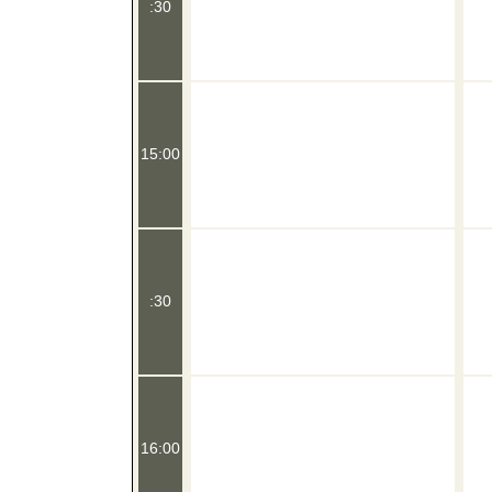
:30
15:00
:30
16:00