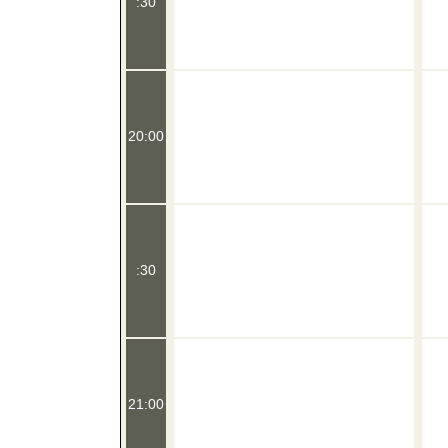
:30
20:00
:30
21:00