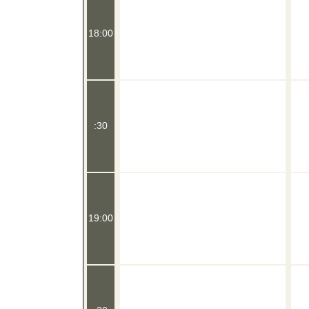
18:00
:30
19:00