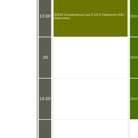
35218 Constitutional Law II 2A-X Classroom O33
13:00
35207
(Valencian)
:30
35207
14:00
35207