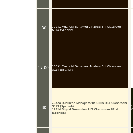
36531 Financial Behaviour Analysis BI-I Classroom
:30
S114 (Spanish)
36531 Financial Behaviour Analysis BI-I Classroom
17:00
S114 (Spanish)
36524 Business Management Skills BI-T Classroom
S113 (Spanish)
3
:30
36534 Digital Promotion BI-T Classroom S114
C
(Spanish)