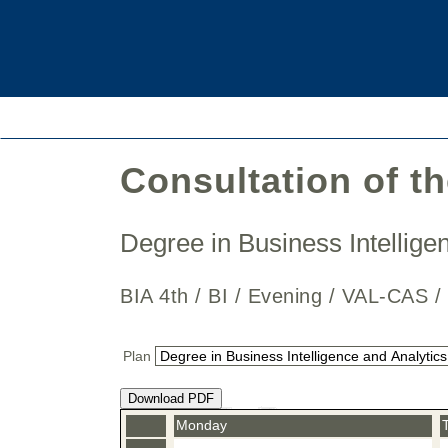
Consultation of t
Degree in Business Intellig
BIA 4th / BI / Evening / VAL-CAS 
Plan
Download PDF
Monday