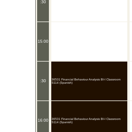
:30
15:00
36531 Financial Behaviour Analysis BI-I Classroom
:30
S114 (Spanish)
36531 Financial Behaviour Analysis BI-I Classroom
16:00
S114 (Spanish)