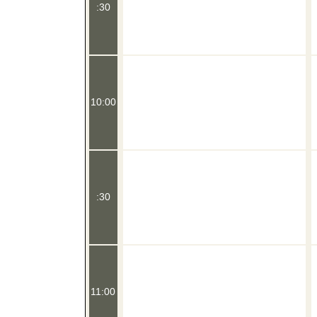
:30
10:00
:30
11:00