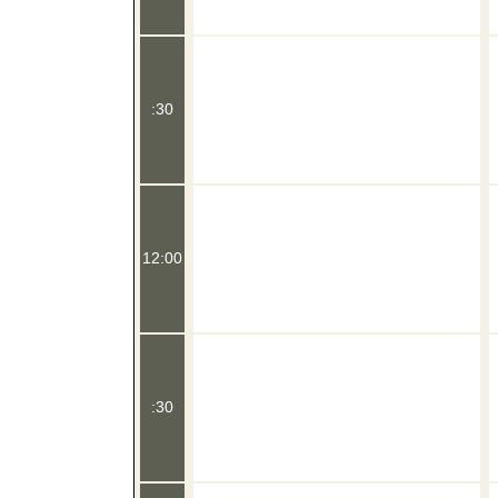
:30
12:00
:30