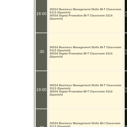
36524 Business Management Skills BI-T Classroom
S113 (Spanish)
3
18:00
36534 Digital Promotion BI-T Classroom S114
C
(Spanish)
36524 Business Management Skills BI-T Classroom
S113 (Spanish)
3
:30
36534 Digital Promotion BI-T Classroom S114
C
(Spanish)
36524 Business Management Skills BI-T Classroom
S113 (Spanish)
3
19:00
36534 Digital Promotion BI-T Classroom S114
C
(Spanish)
36524 Business Management Skills BI-I Classroom
S113 (Spanish)
3