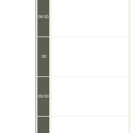
08:00
:30
09:00