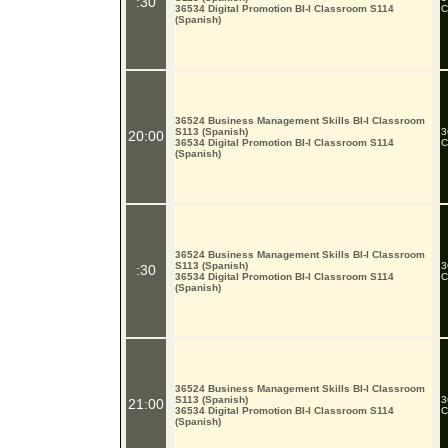
:30
36534 Digital Promotion BI-I Classroom S114
C
(Spanish)
36524 Business Management Skills BI-I Classroom
S113 (Spanish)
3
20:00
36534 Digital Promotion BI-I Classroom S114
C
(Spanish)
36524 Business Management Skills BI-I Classroom
S113 (Spanish)
3
:30
36534 Digital Promotion BI-I Classroom S114
C
(Spanish)
36524 Business Management Skills BI-I Classroom
S113 (Spanish)
3
21:00
36534 Digital Promotion BI-I Classroom S114
C
(Spanish)