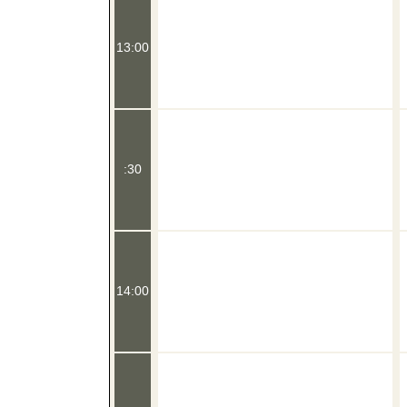
13:00
:30
14:00