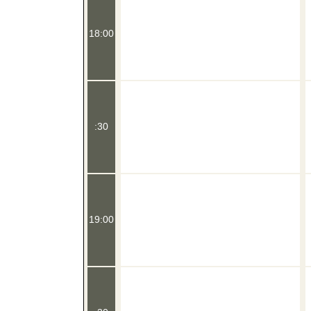
18:00
:30
19:00