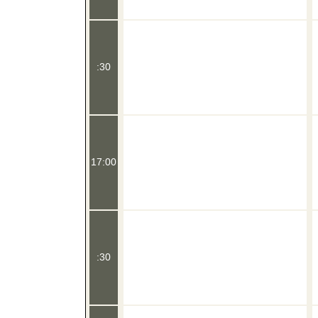
:30
17:00
:30