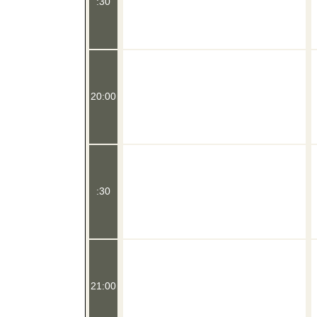
:30
20:00
:30
21:00