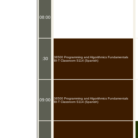
08:00
36500 Programming and Algorithmics Fundamentals
:30
BI-T Classroom S114 (Spanish)
36500 Programming and Algorithmics Fundamentals
09:00
BI-T Classroom S114 (Spanish)