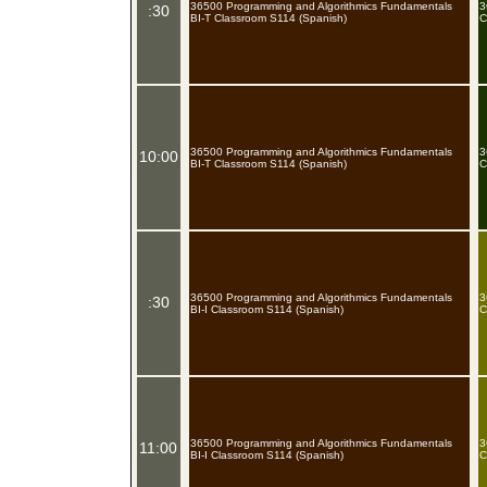
36500 Programming and Algorithmics Fundamentals
3
:30
BI-T Classroom S114 (Spanish)
C
36500 Programming and Algorithmics Fundamentals
3
10:00
BI-T Classroom S114 (Spanish)
C
36500 Programming and Algorithmics Fundamentals
3
:30
BI-I Classroom S114 (Spanish)
C
36500 Programming and Algorithmics Fundamentals
3
11:00
BI-I Classroom S114 (Spanish)
C