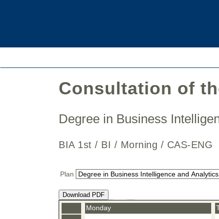
Consultation of t
Degree in Business Intellig
BIA 1st / BI / Morning / CAS-E
Plan
Download PDF
Monday