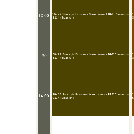
36499 Strategic Business Management BI-T Classroom
3
13:00
S114 (Spanish)
S
36499 Strategic Business Management BI-T Classroom
3
:30
S114 (Spanish)
S
36499 Strategic Business Management BI-T Classroom
3
14:00
S114 (Spanish)
S