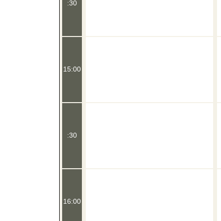
:30
15:00
:30
16:00