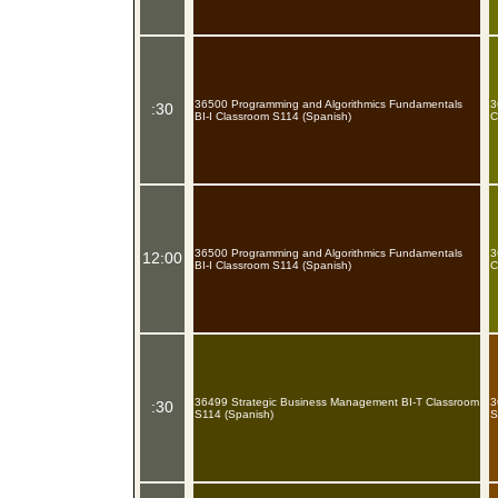
36500 Programming and Algorithmics Fundamentals
3
:30
BI-I Classroom S114 (Spanish)
C
36500 Programming and Algorithmics Fundamentals
3
12:00
BI-I Classroom S114 (Spanish)
C
36499 Strategic Business Management BI-T Classroom
3
:30
S114 (Spanish)
S