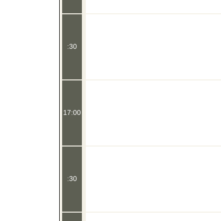
:30
17:00
:30