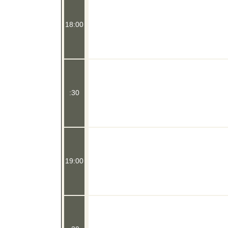
18:00
:30
19:00