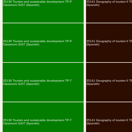
35138 Tourism and sustainable development TP-P
35141 Geography of tourism II T
Classroom S207 (Spanish)
(Spanish)
35138 Tourism and sustainable development TP-P
35141 Geography of tourism II T
Classroom S207 (Spanish)
(Spanish)
35138 Tourism and sustainable development TP-T
35141 Geography of tourism II 
Classroom S207 (Spanish)
(Spanish)
35138 Tourism and sustainable development TP-T
35141 Geography of tourism II 
Classroom S207 (Spanish)
(Spanish)