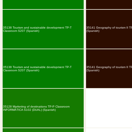
35138 Tourism and sustainable development TP-T
35141 Geography of tourism II 
Classroom S207 (Spanish)
(Spanish)
35138 Tourism and sustainable development TP-T
35141 Geography of tourism II 
Classroom S207 (Spanish)
(Spanish)
35128 Marketing of destinations TP-P Classroom
INFORMÀTICA S102 (DUAL) (Spanish)