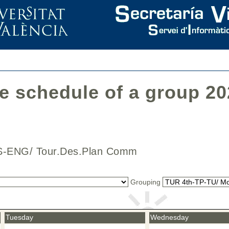
he schedule of a group 2
CAS-ENG/ Tour.Des.Plan Comm
Grouping
Tuesday
Wednesday