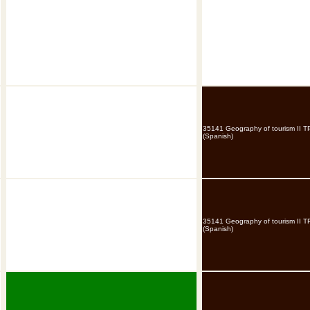
35141 Geography of tourism II T
(Spanish)
35141 Geography of tourism II T
(Spanish)