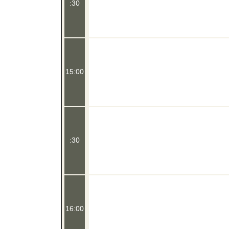
:30
15:00
:30
16:00