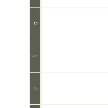
:30
12:00
:30