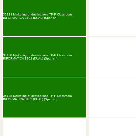
35128 Marketing of destinations TP-P Classroom
INFORMÀTICA S102 (DUAL) (Spanish)
35128 Marketing of destinations TP-P Classroom
INFORMÀTICA S102 (DUAL) (Spanish)
35128 Marketing of destinations TP-P Classroom
INFORMÀTICA S102 (DUAL) (Spanish)