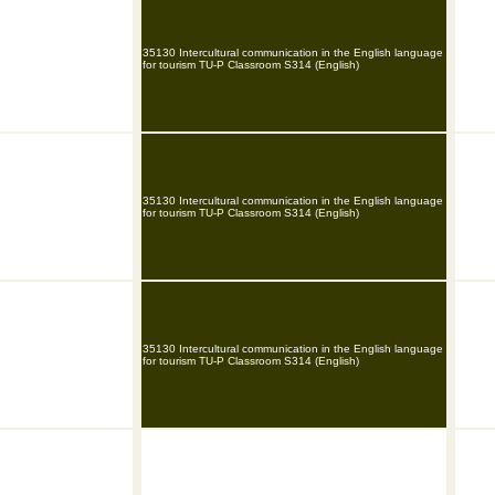
35130 Intercultural communication in the English language
for tourism TU-P Classroom S314 (English)
35130 Intercultural communication in the English language
for tourism TU-P Classroom S314 (English)
35130 Intercultural communication in the English language
for tourism TU-P Classroom S314 (English)