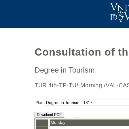
Consultation of t
Degree in Tourism
TUR 4th-TP-TU/ Morning /VAL-
Plan
Download PDF
Monday