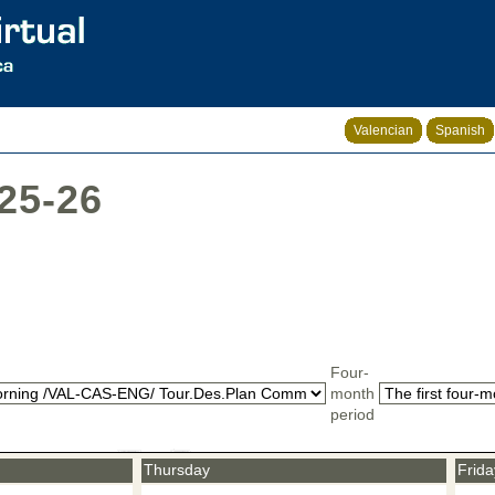
Valencian
Spanish
025-26
Four-
month
period
Thursday
Frida