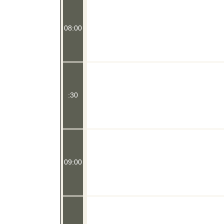
08:00
:30
09:00