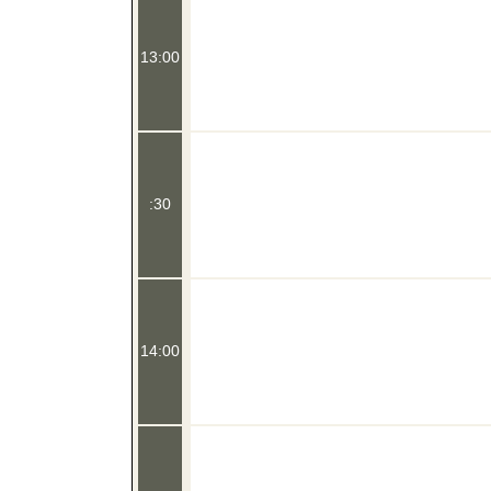
13:00
:30
14:00