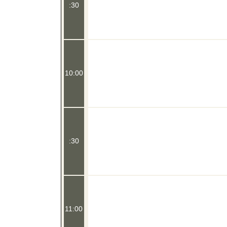
:30
10:00
:30
11:00