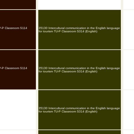
TP-P Classroom S114
35130 Intercultural communication in the English language
for tourism TU-P Classroom S314 (English)
TP-P Classroom S114
35130 Intercultural communication in the English language
for tourism TU-P Classroom S314 (English)
35130 Intercultural communication in the English language
for tourism TU-P Classroom S314 (English)