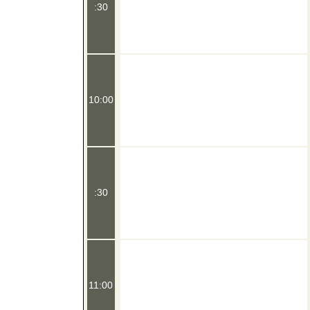
:30
10:00
:30
11:00