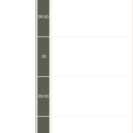
08:00
:30
09:00