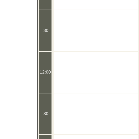
:30
12:00
:30