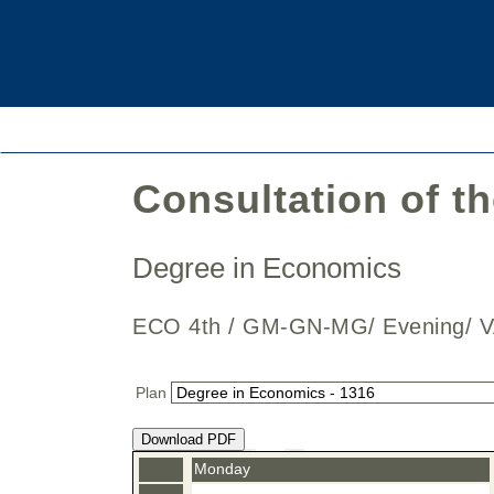
Consultation of t
Degree in Economics
ECO 4th / GM-GN-MG/ Evening/ V
Plan
Download PDF
Monday