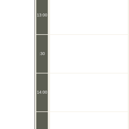
13:00
:30
14:00