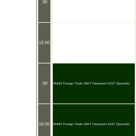
:30
15:00
:30
36492 Foreign Trade GM-T Classroom S107 (Spanish)
16:00
36492 Foreign Trade GM-T Classroom S107 (Spanish)