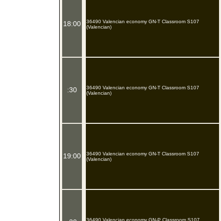
36490 Valencian economy GN-T Classroom S107
18:00
(Valencian)
36490 Valencian economy GN-T Classroom S107
:30
(Valencian)
36490 Valencian economy GN-T Classroom S107
19:00
(Valencian)
36490 Valencian economy GN-P Classroom S107