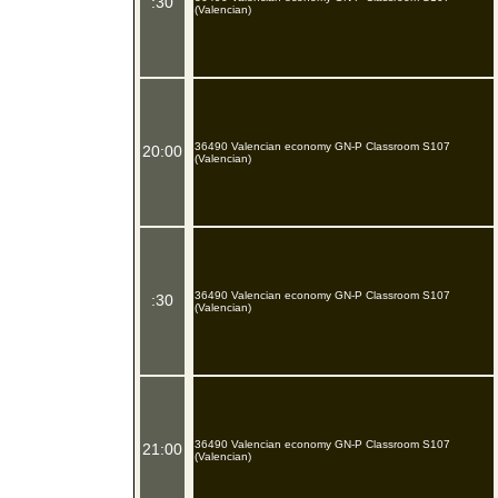
:30
(Valencian)
36490 Valencian economy GN-P Classroom S107
20:00
(Valencian)
36490 Valencian economy GN-P Classroom S107
:30
(Valencian)
36490 Valencian economy GN-P Classroom S107
21:00
(Valencian)