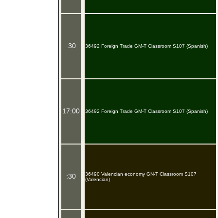
:30
36492 Foreign Trade GM-T Classroom S107 (Spanish)
17:00
36492 Foreign Trade GM-T Classroom S107 (Spanish)
36490 Valencian economy GN-T Classroom S107
:30
(Valencian)