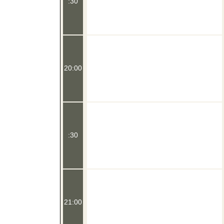
:30
20:00
:30
21:00