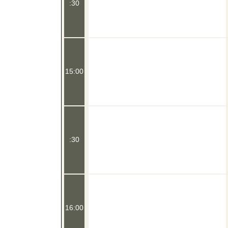
:30
15:00
:30
16:00