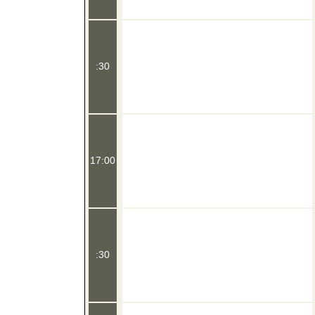
:30
17:00
:30