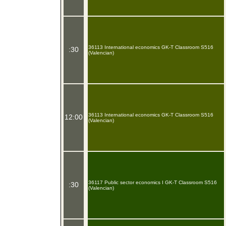
36113 International economics GK-T Classroom S516
:30
(Valencian)
36113 International economics GK-T Classroom S516
12:00
(Valencian)
36117 Public sector economics I GK-T Classroom S516
:30
(Valencian)