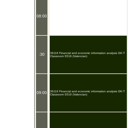
08:00
36116 Financial and economic information analysis GK-T
:30
Classroom S516 (Valencian)
36116 Financial and economic information analysis GK-T
09:00
Classroom S516 (Valencian)