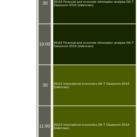
36116 Financial and economic information analysis GK-T
:30
Classroom S516 (Valencian)
36116 Financial and economic information analysis GK-T
10:00
Classroom S516 (Valencian)
36113 International economics GK-T Classroom S516
:30
(Valencian)
36113 International economics GK-T Classroom S516
11:00
(Valencian)