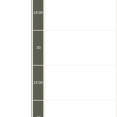
18:00
:30
19:00