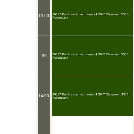
36117 Public sector economics I GK-T Classroom S516
13:00
(Valencian)
36117 Public sector economics I GK-T Classroom S516
:30
(Valencian)
36117 Public sector economics I GK-T Classroom S516
14:00
(Valencian)