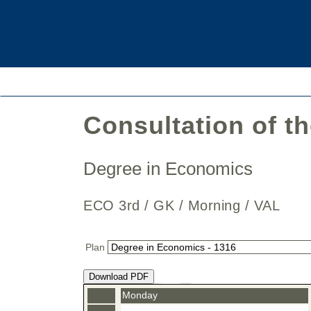
Consultation of t
Degree in Economics
ECO 3rd / GK / Morning / VAL
Plan
Download PDF
Monday