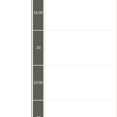
18:00
:30
19:00