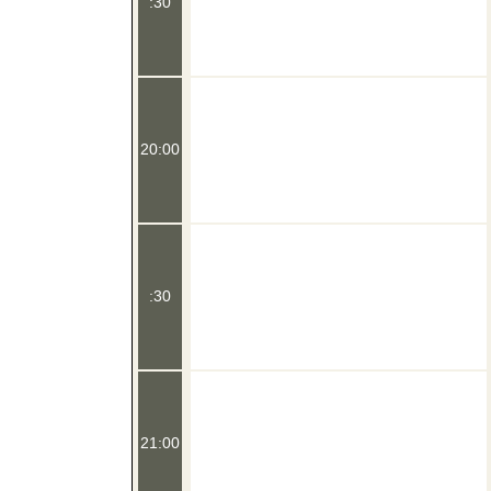
:30
20:00
:30
21:00