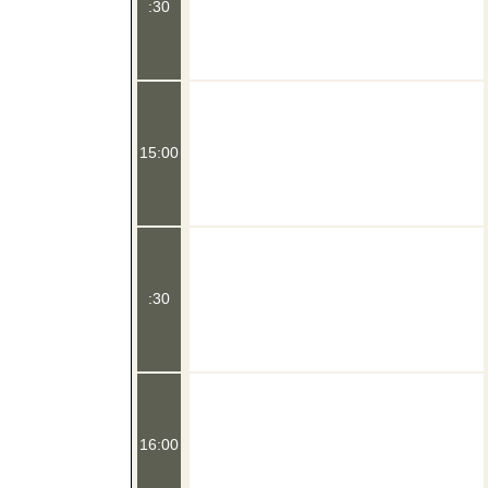
:30
15:00
:30
16:00