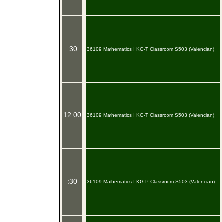
:30
36109 Mathematics I KG-T Classroom S503 (Valencian)
12:00
36109 Mathematics I KG-T Classroom S503 (Valencian)
:30
36109 Mathematics I KG-P Classroom S503 (Valencian)