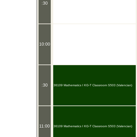
:30
10:00
:30
36109 Mathematics I KG-T Classroom S503 (Valencian)
11:00
36109 Mathematics I KG-T Classroom S503 (Valencian)