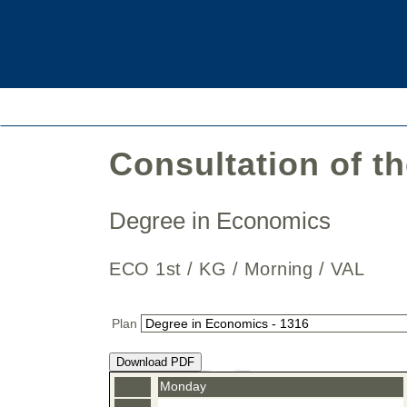
Consultation of t
Degree in Economics
ECO 1st / KG / Morning / VAL
Plan
Download PDF
Monday