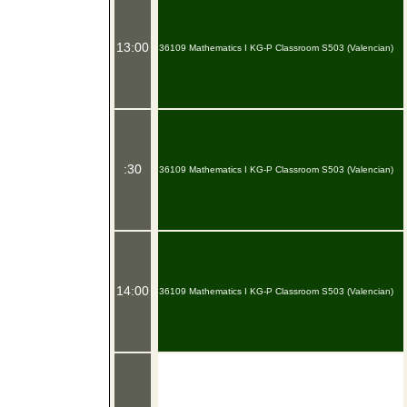
13:00
36109 Mathematics I KG-P Classroom S503 (Valencian)
:30
36109 Mathematics I KG-P Classroom S503 (Valencian)
14:00
36109 Mathematics I KG-P Classroom S503 (Valencian)