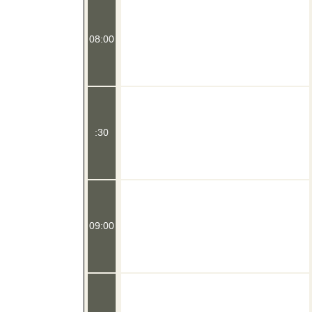
08:00
:30
09:00