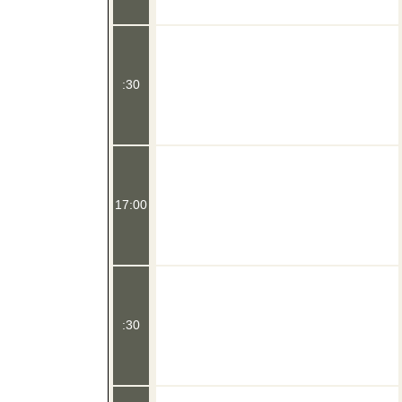
:30
17:00
:30