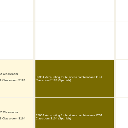
P2 Classroom
35954 Accounting for business combinations GT-T
P1 Classroom S104
Classroom S104 (Spanish)
P2 Classroom
35954 Accounting for business combinations GT-T
P1 Classroom S104
Classroom S104 (Spanish)