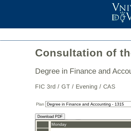
Consultation of t
Degree in Finance and Acc
FIC 3rd / GT / Evening / CAS
Plan
Download PDF
Monday