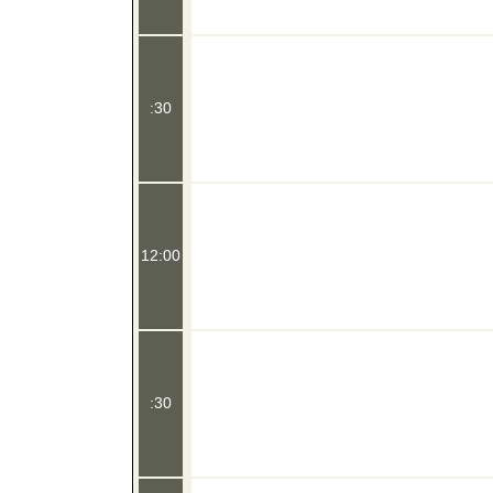
:30
12:00
:30