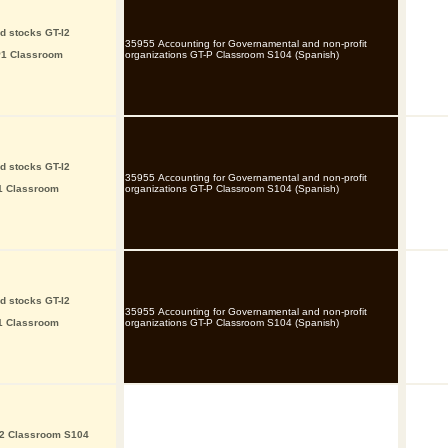
d stocks GT-I2
35955 Accounting for Governamental and non-profit
P1 Classroom
organizations GT-P Classroom S104 (Spanish)
d stocks GT-I2
35955 Accounting for Governamental and non-profit
I1 Classroom
organizations GT-P Classroom S104 (Spanish)
d stocks GT-I2
35955 Accounting for Governamental and non-profit
I1 Classroom
organizations GT-P Classroom S104 (Spanish)
P2 Classroom S104