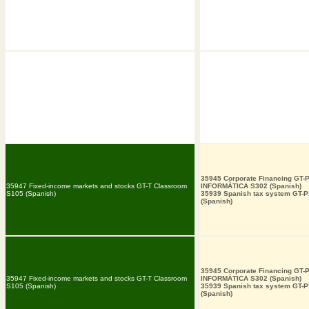
35945 Corporate Financing GT-
35947 Fixed-income markets and stocks GT-T Classroom
INFORMÀTICA S302 (Spanish)
S105 (Spanish)
35939 Spanish tax system GT-
(Spanish)
35945 Corporate Financing GT-
35947 Fixed-income markets and stocks GT-T Classroom
INFORMÀTICA S302 (Spanish)
S105 (Spanish)
35939 Spanish tax system GT-
(Spanish)