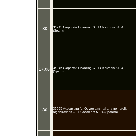
35945 Corporate Financing GT-T Classroom S104
:30
(Spanish)
35945 Corporate Financing GT-T Classroom S104
17:00
(Spanish)
35955 Accounting for Governamental and non-profit
:30
organizations GT-T Classroom S104 (Spanish)