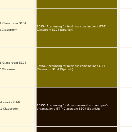
P1 Classroom S104
35954 Accounting for business combinations GT-T
I2 Classroom
Classroom S104 (Spanish)
P1 Classroom S104
35954 Accounting for business combinations GT-T
I2 Classroom
Classroom S104 (Spanish)
d stocks GT-I2
35955 Accounting for Governamental and non-profit
P1 Classroom
organizations GT-P Classroom S104 (Spanish)