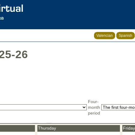
Valencian
Spanish
025-26
Four-
month
period
Thursday
Friday