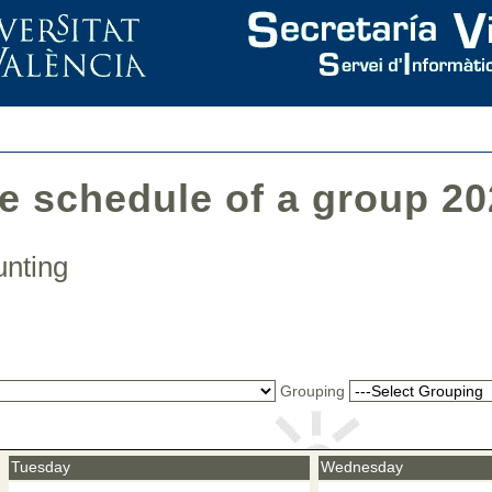
he schedule of a group 2
ounting
Grouping
Tuesday
Wednesday