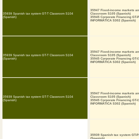
35947 Fixed-income markets an
35939 Spanish tax system GT-T Classroom S104
Classroom S105 (Spanish)
(Spanish)
35945 Corporate Financing GT-
INFORMÀTICA S302 (Spanish)
35947 Fixed-income markets an
35939 Spanish tax system GT-T Classroom S104
Classroom S105 (Spanish)
(Spanish)
35945 Corporate Financing GT-
INFORMÀTICA S302 (Spanish)
35947 Fixed-income markets an
35939 Spanish tax system GT-T Classroom S104
Classroom S105 (Spanish)
(Spanish)
35945 Corporate Financing GT-
INFORMÀTICA S302 (Spanish)
35939 Spanish tax system GT-
(Spanish)