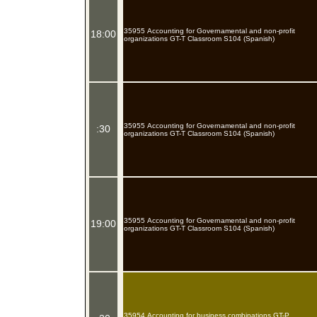
35955 Accounting for Governamental and non-profit
18:00
organizations GT-T Classroom S104 (Spanish)
35955 Accounting for Governamental and non-profit
:30
organizations GT-T Classroom S104 (Spanish)
35955 Accounting for Governamental and non-profit
19:00
organizations GT-T Classroom S104 (Spanish)
35954 Accounting for business combinations GT-P