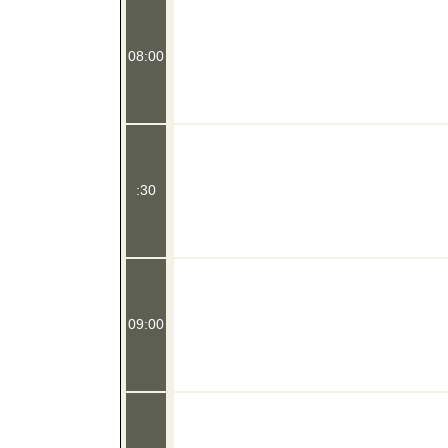
08:00
:30
09:00