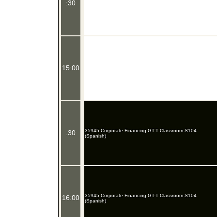
:30
15:00
35945 Corporate Financing GT-T Classroom S104
:30
(Spanish)
35945 Corporate Financing GT-T Classroom S104
16:00
(Spanish)