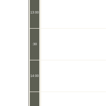
13:00
:30
14:00