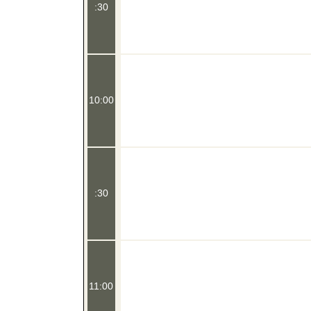
:30
10:00
:30
11:00