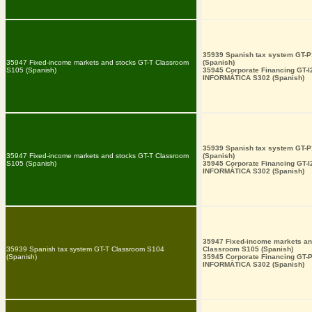
35939 Spanish tax system GT-
35947 Fixed-income markets and stocks GT-T Classroom
(Spanish)
S105 (Spanish)
35945 Corporate Financing GT-
INFORMÀTICA S302 (Spanish)
35939 Spanish tax system GT-
35947 Fixed-income markets and stocks GT-T Classroom
(Spanish)
S105 (Spanish)
35945 Corporate Financing GT-
INFORMÀTICA S302 (Spanish)
35947 Fixed-income markets an
35939 Spanish tax system GT-T Classroom S104
Classroom S105 (Spanish)
(Spanish)
35945 Corporate Financing GT-
INFORMÀTICA S302 (Spanish)