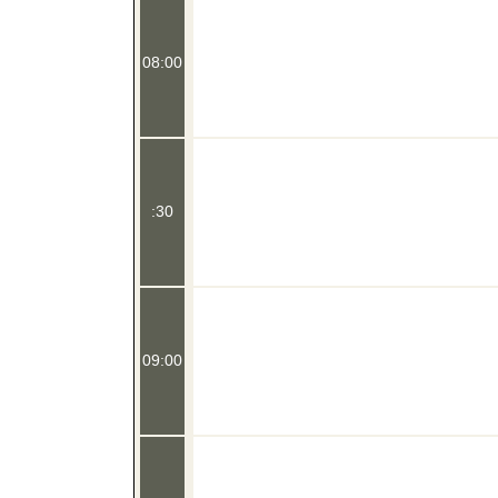
08:00
:30
09:00