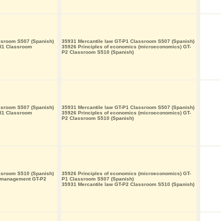
ssroom S507 (Spanish)
35931 Mercantile law GT-P1 Classroom S507 (Spanish)
-I1 Classroom
35926 Principles of economics (microeconomics) GT-
P2 Classroom S510 (Spanish)
ssroom S507 (Spanish)
35931 Mercantile law GT-P1 Classroom S507 (Spanish)
-I1 Classroom
35926 Principles of economics (microeconomics) GT-
P2 Classroom S510 (Spanish)
ssroom S510 (Spanish)
35926 Principles of economics (microeconomics) GT-
s management GT-P2
P1 Classroom S507 (Spanish)
35931 Mercantile law GT-P2 Classroom S510 (Spanish)