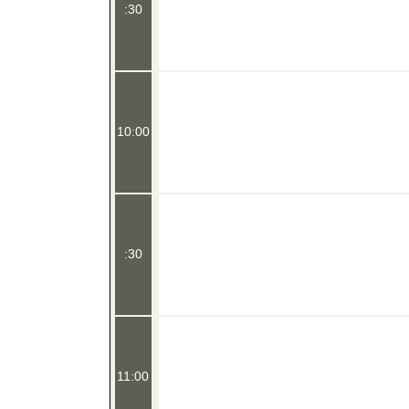
:30
10:00
:30
11:00