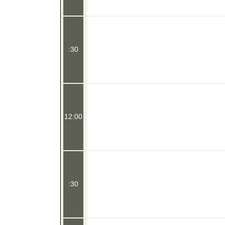
:30
12:00
:30