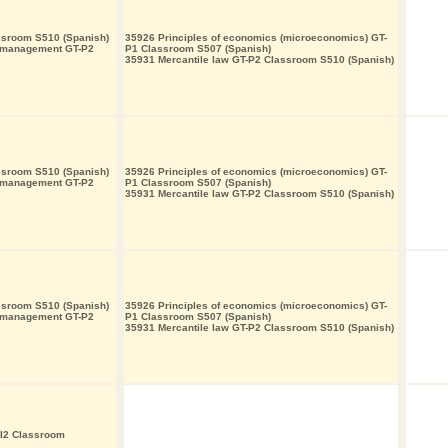
ssroom S510 (Spanish)
35926 Principles of economics (microeconomics) GT-
s management GT-P2
P1 Classroom S507 (Spanish)
35931 Mercantile law GT-P2 Classroom S510 (Spanish)
ssroom S510 (Spanish)
35926 Principles of economics (microeconomics) GT-
s management GT-P2
P1 Classroom S507 (Spanish)
35931 Mercantile law GT-P2 Classroom S510 (Spanish)
ssroom S510 (Spanish)
35926 Principles of economics (microeconomics) GT-
s management GT-P2
P1 Classroom S507 (Spanish)
35931 Mercantile law GT-P2 Classroom S510 (Spanish)
-I2 Classroom