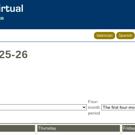
Valencian
Spanish
025-26
Four-
month
period
Thursday
Friday