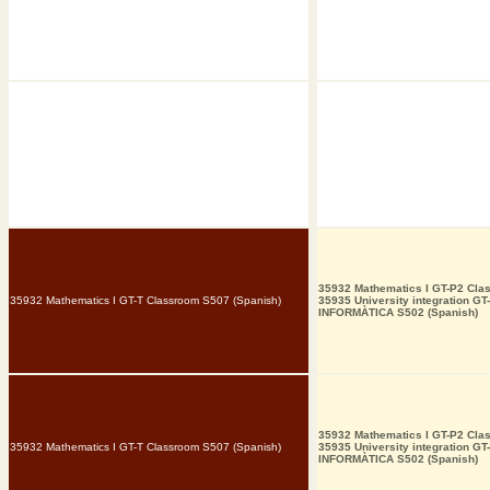
35932 Mathematics I GT-P2 Cla
35932 Mathematics I GT-T Classroom S507 (Spanish)
35935 University integration GT
INFORMÀTICA S502 (Spanish)
35932 Mathematics I GT-P2 Cla
35932 Mathematics I GT-T Classroom S507 (Spanish)
35935 University integration GT
INFORMÀTICA S502 (Spanish)