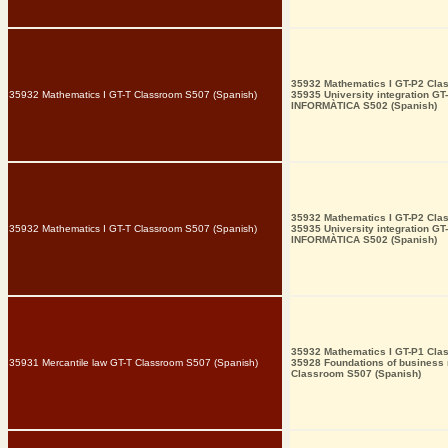
35932 Mathematics I GT-P2 Cla
35932 Mathematics I GT-T Classroom S507 (Spanish)
35935 University integration GT
INFORMÀTICA S502 (Spanish)
35932 Mathematics I GT-P2 Cla
35932 Mathematics I GT-T Classroom S507 (Spanish)
35935 University integration GT
INFORMÀTICA S502 (Spanish)
35932 Mathematics I GT-P1 Cla
35931 Mercantile law GT-T Classroom S507 (Spanish)
35928 Foundations of busines
Classroom S507 (Spanish)