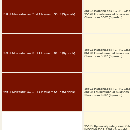
35932 Mathematics I GT-P1 Cla
35931 Mercantile law GT-T Classroom S507 (Spanish)
35928 Foundations of busines
Classroom S507 (Spanish)
35932 Mathematics I GT-P1 Cla
35931 Mercantile law GT-T Classroom S507 (Spanish)
35928 Foundations of busines
Classroom S507 (Spanish)
35932 Mathematics I GT-P1 Cla
35931 Mercantile law GT-T Classroom S507 (Spanish)
35928 Foundations of busines
Classroom S507 (Spanish)
35935 University integration GT
INFORMÀTICA S302 (Spanish)