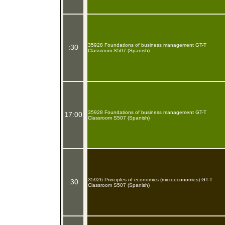
35928 Foundations of business management GT-T
:30
Classroom S507 (Spanish)
35928 Foundations of business management GT-T
17:00
Classroom S507 (Spanish)
35926 Principles of economics (microeconomics) GT-T
:30
Classroom S507 (Spanish)