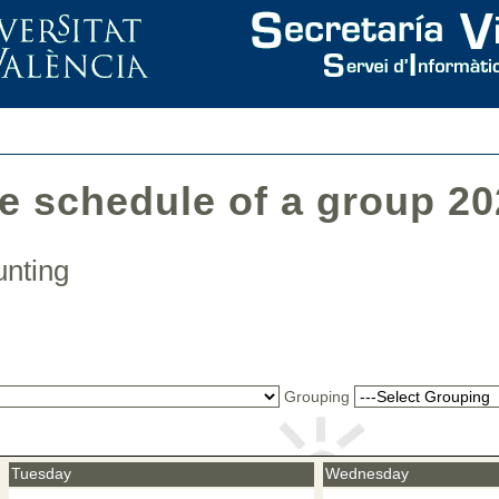
he schedule of a group 2
ounting
Grouping
Tuesday
Wednesday