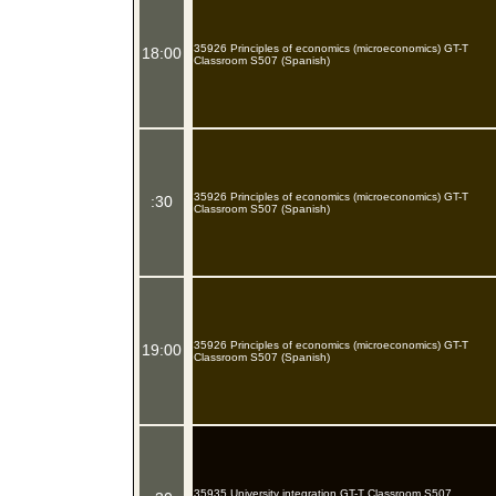
35926 Principles of economics (microeconomics) GT-T
18:00
Classroom S507 (Spanish)
35926 Principles of economics (microeconomics) GT-T
:30
Classroom S507 (Spanish)
35926 Principles of economics (microeconomics) GT-T
19:00
Classroom S507 (Spanish)
35935 University integration GT-T Classroom S507