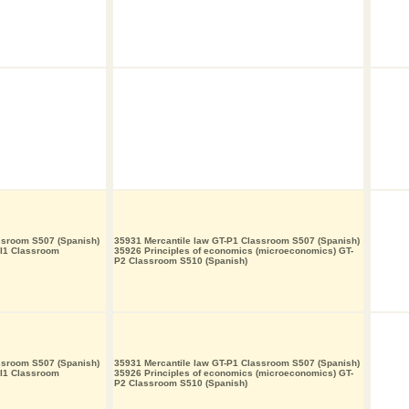
ssroom S507 (Spanish)
35931 Mercantile law GT-P1 Classroom S507 (Spanish)
-I1 Classroom
35926 Principles of economics (microeconomics) GT-
P2 Classroom S510 (Spanish)
ssroom S507 (Spanish)
35931 Mercantile law GT-P1 Classroom S507 (Spanish)
-I1 Classroom
35926 Principles of economics (microeconomics) GT-
P2 Classroom S510 (Spanish)