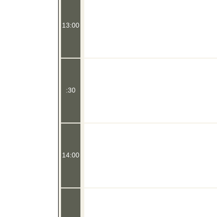
13:00
:30
14:00