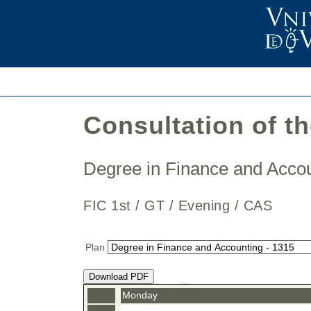
Consultation of t
Degree in Finance and Acc
FIC 1st / GT / Evening / CAS
Plan
Download PDF
Monday