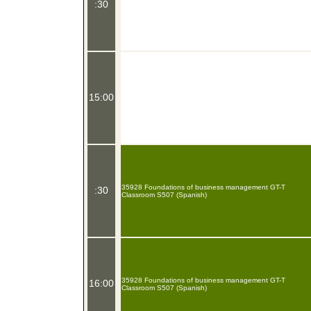
:30
15:00
35928 Foundations of business management GT-T
:30
Classroom S507 (Spanish)
35928 Foundations of business management GT-T
16:00
Classroom S507 (Spanish)