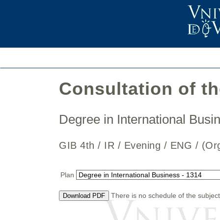
Consultation of t
Degree in International Bus
GIB 4th / IR / Evening / ENG / 
Plan
There is no schedule of the subject
Download PDF