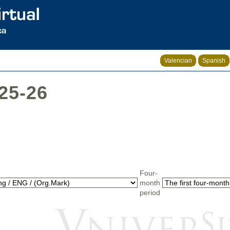
Valencian
Spanish
025-26
Four-
month
period