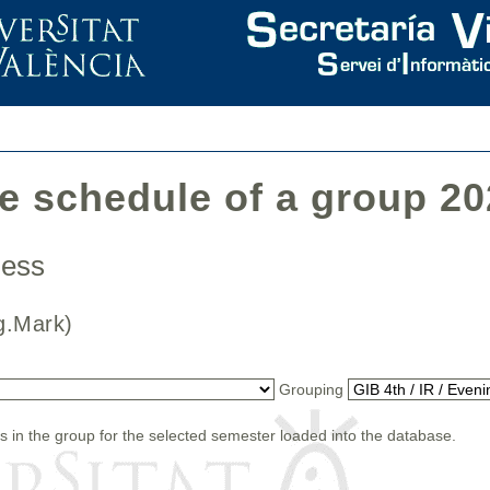
he schedule of a group 2
iness
(Org.Mark)
Grouping
s in the group for the selected semester loaded into the database.