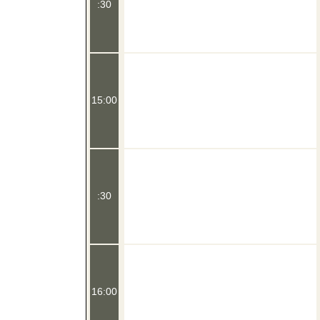
:30
15:00
:30
16:00