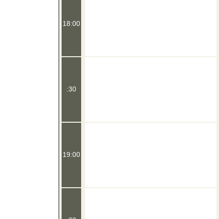
18:00
:30
19:00