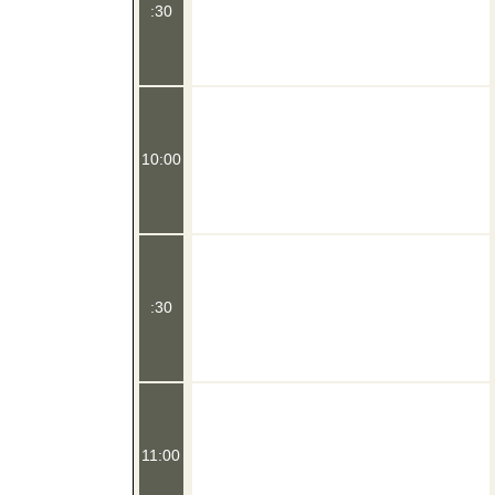
:30
10:00
:30
11:00