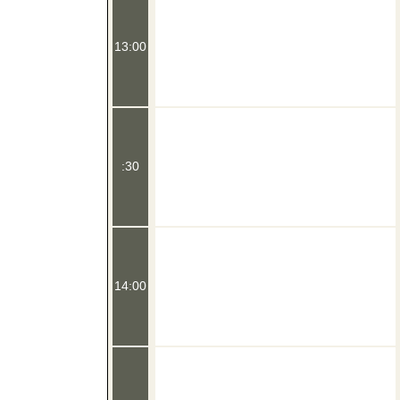
13:00
:30
14:00