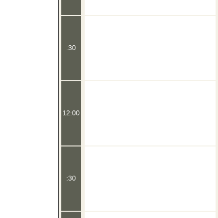
:30
12:00
:30