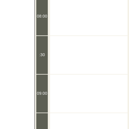
08:00
:30
09:00