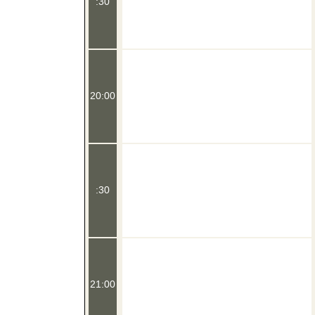
:30
20:00
:30
21:00