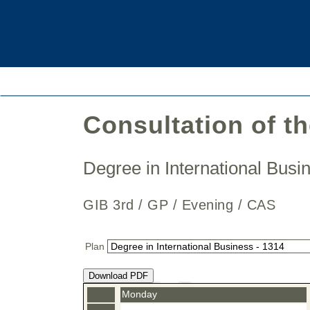
Consultation of t
Degree in International Bus
GIB 3rd / GP / Evening / CAS
Plan
Download PDF
Monday