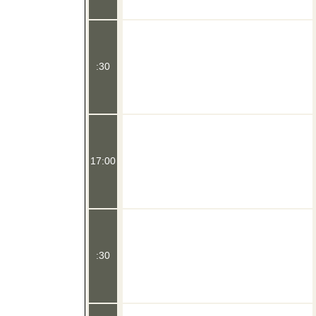
:30
17:00
:30