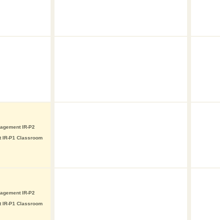
nagement IR-P2
t IR-P1 Classroom
nagement IR-P2
t IR-P1 Classroom