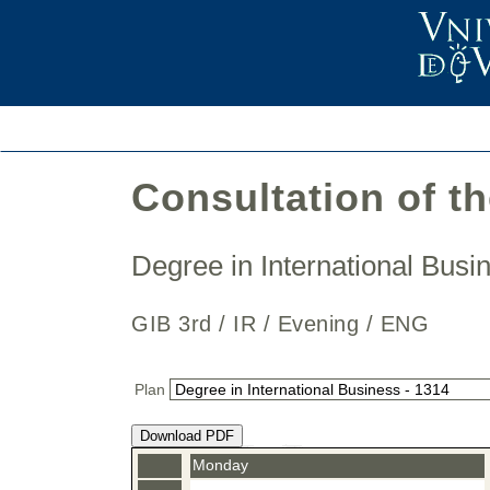
Consultation of t
Degree in International Bus
GIB 3rd / IR / Evening / ENG
Plan
Download PDF
Monday