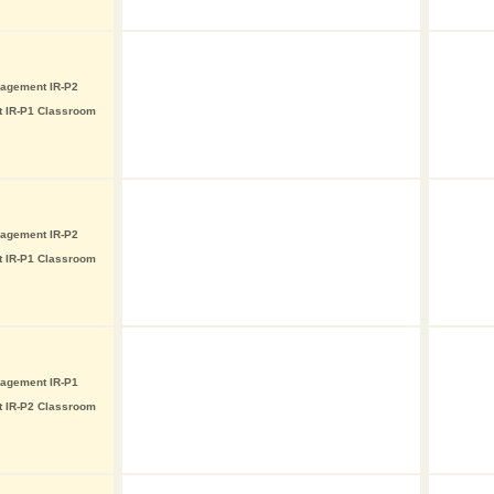
nagement IR-P2
t IR-P1 Classroom
nagement IR-P2
t IR-P1 Classroom
nagement IR-P1
t IR-P2 Classroom