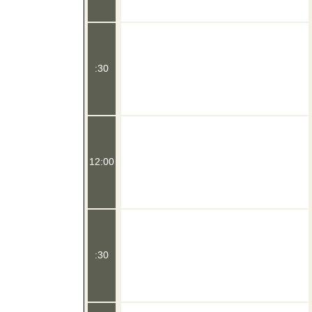
:30
12:00
:30