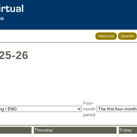
Valencian
Spanish
025-26
Four-
month
period
Thursday
Friday