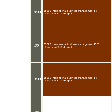
35892 International business management IR-T
18:00
Classroom S305 (English)
35892 International business management IR-T
:30
Classroom S305 (English)
35892 International business management IR-T
19:00
Classroom S305 (English)