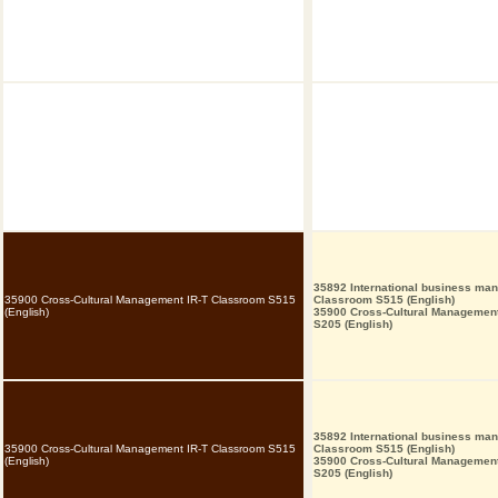
35892 International business ma
35900 Cross-Cultural Management IR-T Classroom S515
Classroom S515 (English)
(English)
35900 Cross-Cultural Managemen
S205 (English)
35892 International business ma
35900 Cross-Cultural Management IR-T Classroom S515
Classroom S515 (English)
(English)
35900 Cross-Cultural Managemen
S205 (English)