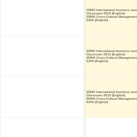
35892 International business ma
Classroom S515 (English)
35900 Cross-Cultural Managemen
S205 (English)
35892 International business ma
Classroom S515 (English)
35900 Cross-Cultural Managemen
S205 (English)
35892 International business ma
Classroom S515 (English)
35900 Cross-Cultural Managemen
S205 (English)