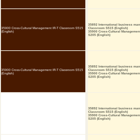
35892 International business ma
35900 Cross-Cultural Management IR-T Classroom S515
Classroom S515 (English)
(English)
35900 Cross-Cultural Managemen
S205 (English)
35892 International business ma
35900 Cross-Cultural Management IR-T Classroom S515
Classroom S515 (English)
(English)
35900 Cross-Cultural Managemen
S205 (English)
35892 International business ma
Classroom S515 (English)
35900 Cross-Cultural Managemen
S205 (English)