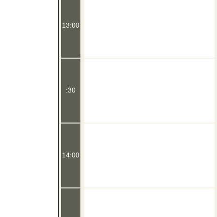
13:00
:30
14:00