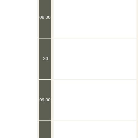
08:00
:30
09:00