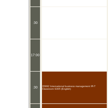
:30
17:00
35892 International business management IR-T
:30
Classroom S305 (English)