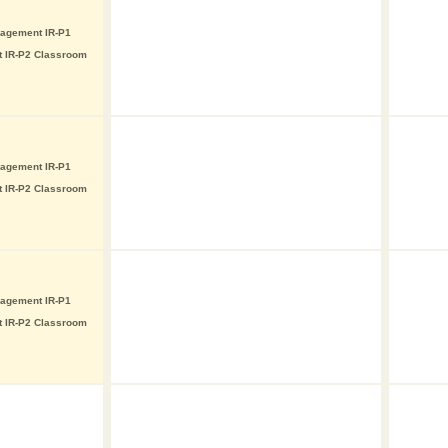
nagement IR-P1
t IR-P2 Classroom
nagement IR-P1
t IR-P2 Classroom
nagement IR-P1
t IR-P2 Classroom