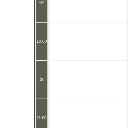
:30
10:00
:30
11:00