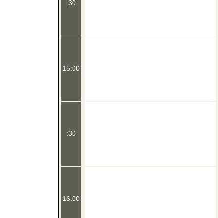
:30
15:00
:30
16:00