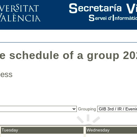
he schedule of a group 2
iness
Grouping
Tuesday
Wednesday