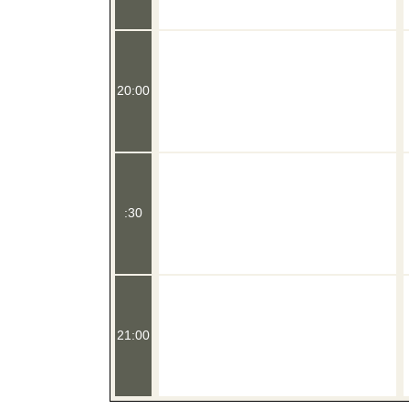
20:00
:30
21:00