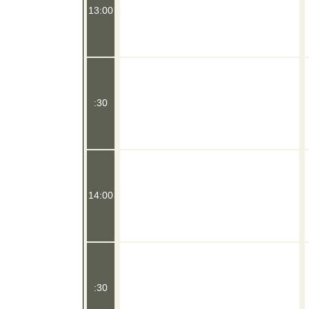
13:00
:30
14:00
:30