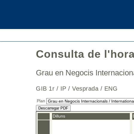
Consulta de l'hor
Grau en Negocis Internaciona
GIB 1r / IP / Vesprada / ENG
Plan
Descarregar PDF
Dilluns