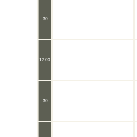
:30
12:00
:30