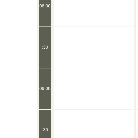
08:00
:30
09:00
:30