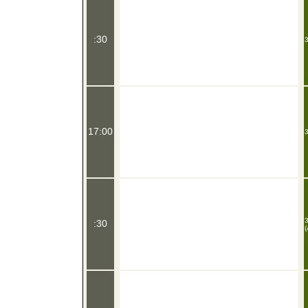
:30
3
17:00
3
3
:30
(