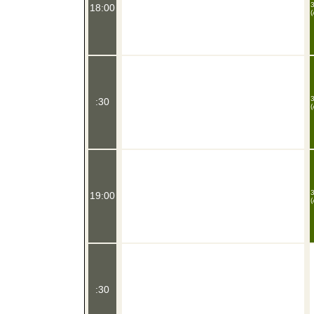
3
18:00
(
3
:30
(
3
19:00
(
:30