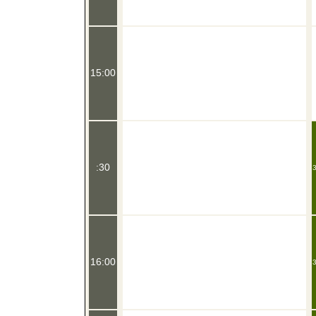
15:00
:30
3
16:00
3