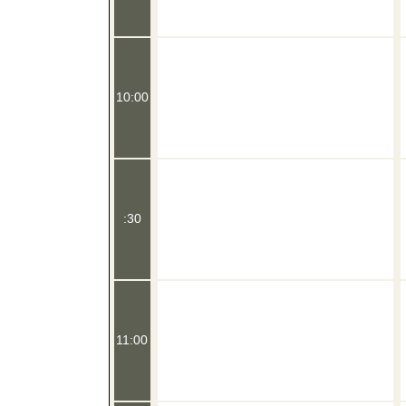
10:00
:30
11:00