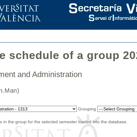
he schedule of a group 2
ment and Administration
(Fin.Man)
Grouping
s in the group for the selected semester loaded into the database.