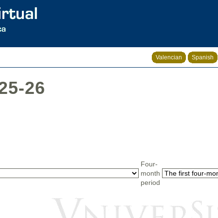
Valencian
Spanish
025-26
Four-
month
period