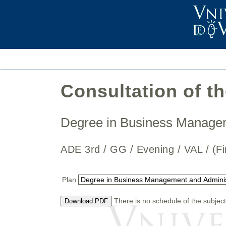
Consultation of t
Degree in Business Manage
ADE 3rd / GG / Evening / VAL / 
Plan
There is no schedule of the subject
Download PDF