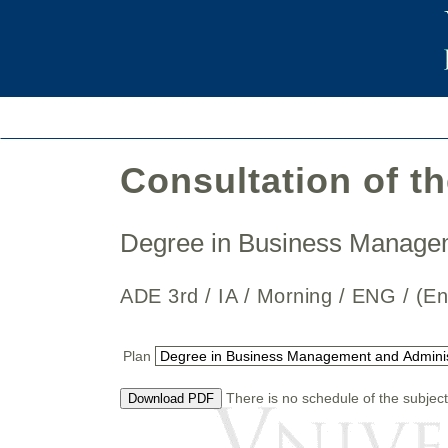
Consultation of t
Degree in Business Manage
ADE 3rd / IA / Morning / ENG / 
Plan
There is no schedule of the subject
Download PDF