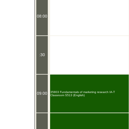
08:00
:30
35803 Fundamentals of marketing research IA-T
09:00
Classroom S513 (English)