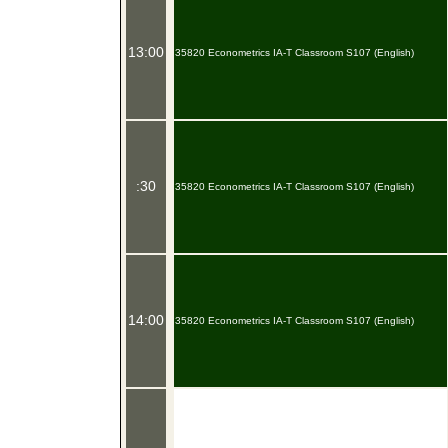
13:00
35820 Econometrics IA-T Classroom S107 (English)
:30
35820 Econometrics IA-T Classroom S107 (English)
14:00
35820 Econometrics IA-T Classroom S107 (English)