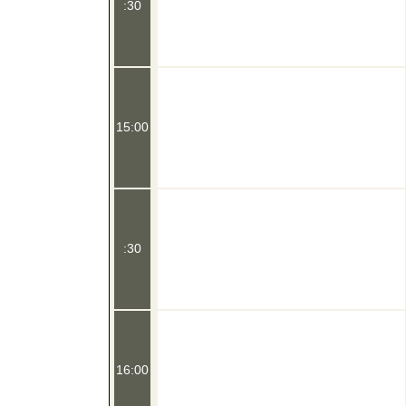
:30
15:00
:30
16:00