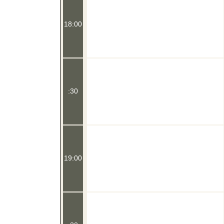
18:00
:30
19:00