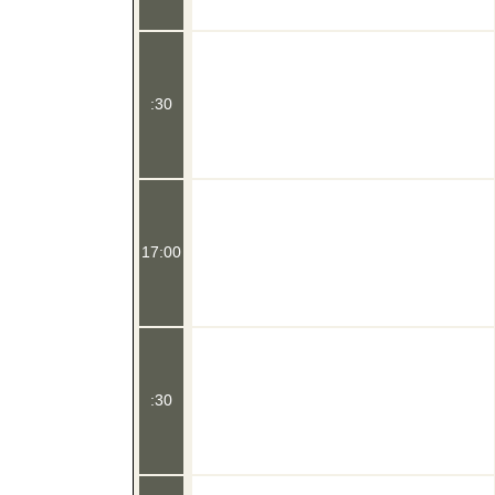
:30
17:00
:30