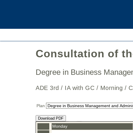
Consultation of t
Degree in Business Manage
ADE 3rd / IA with GC / Morning
Plan
Download PDF
Monday