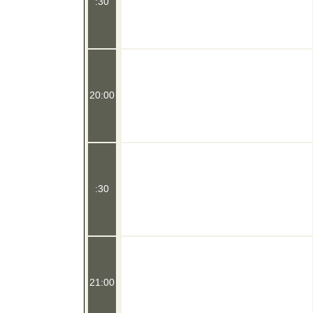
:30
20:00
:30
21:00