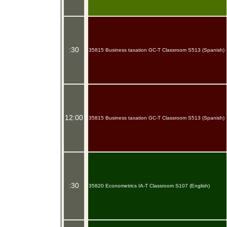
:30
35815 Business taxation GC-T Classroom S513 (Spanish)
12:00
35815 Business taxation GC-T Classroom S513 (Spanish)
:30
35820 Econometrics IA-T Classroom S107 (English)