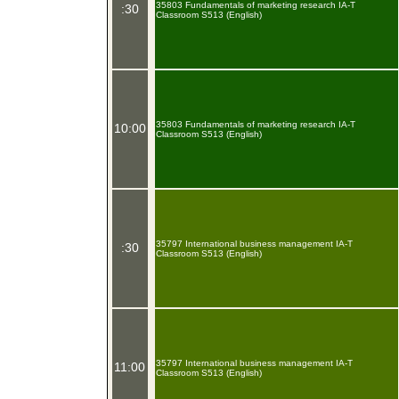
35803 Fundamentals of marketing research IA-T
:30
Classroom S513 (English)
35803 Fundamentals of marketing research IA-T
10:00
Classroom S513 (English)
35797 International business management IA-T
:30
Classroom S513 (English)
35797 International business management IA-T
11:00
Classroom S513 (English)