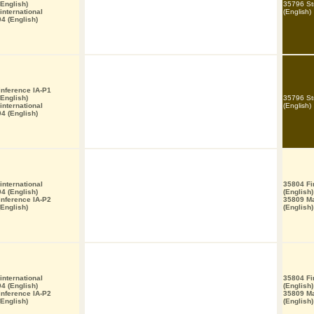
English)
35796 St
nternational
(English)
4 (English)
 inference IA-P1
English)
35796 St
nternational
(English)
4 (English)
nternational
35804 Fi
4 (English)
(English)
 inference IA-P2
35809 M
English)
(English)
nternational
35804 Fi
4 (English)
(English)
 inference IA-P2
35809 M
English)
(English)