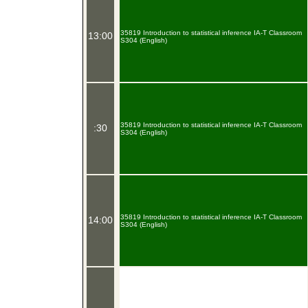
35819 Introduction to statistical inference IA-T Classroom
13:00
S304 (English)
35819 Introduction to statistical inference IA-T Classroom
:30
S304 (English)
35819 Introduction to statistical inference IA-T Classroom
14:00
S304 (English)