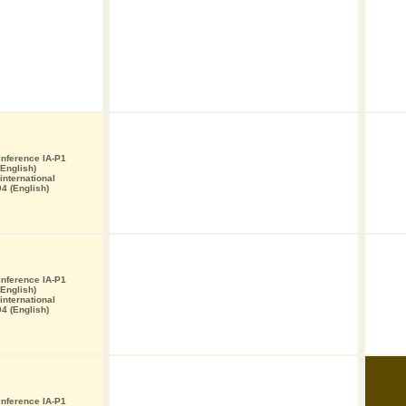
 inference IA-P1
English)
nternational
4 (English)
 inference IA-P1
English)
nternational
4 (English)
 inference IA-P1