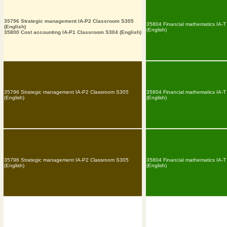
35796 Strategic management IA-P2 Classroom S305
35804 Financial mathematics IA-
(English)
(English)
35800 Cost accounting IA-P1 Classroom S304 (English)
35796 Strategic management IA-P2 Classroom S305
35804 Financial mathematics IA-
(English)
(English)
35796 Strategic management IA-P2 Classroom S305
35804 Financial mathematics IA-
(English)
(English)