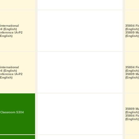
nternational
35804 Fi
4 (English)
(English)
 inference IA-P2
35809 M
English)
(English)
nternational
35804 Fi
4 (English)
(English)
 inference IA-P2
35809 M
English)
(English)
35809 M
T Classroom S304
(English)
35804 Fi
(English)