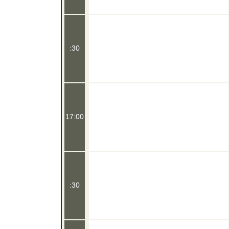
:30
17:00
:30