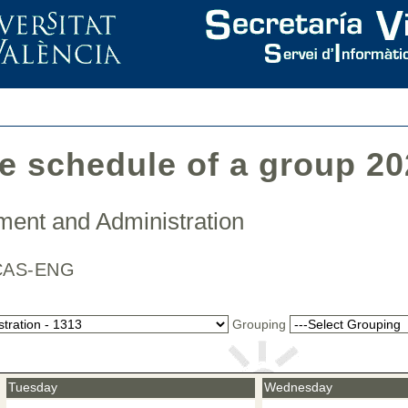
he schedule of a group 2
ment and Administration
 / CAS-ENG
Grouping
Tuesday
Wednesday