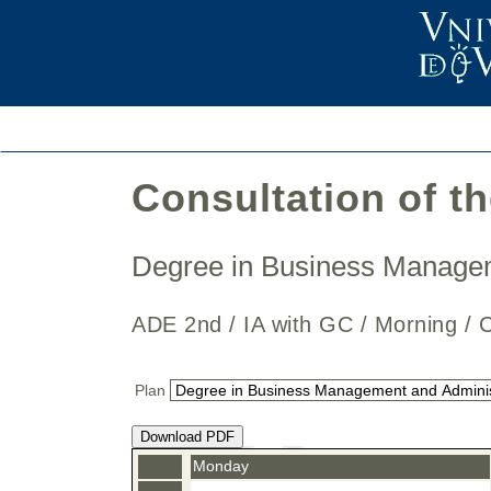
Consultation of t
Degree in Business Manage
ADE 2nd / IA with GC / Morning
Plan
Download PDF
Monday