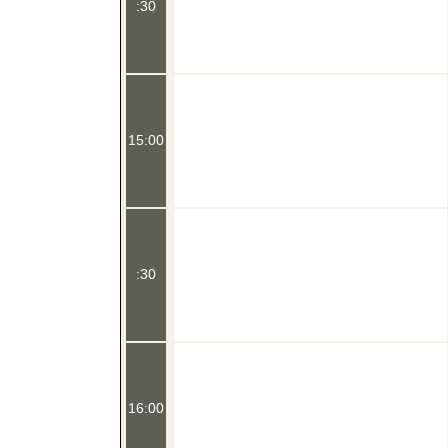
:30
15:00
:30
16:00