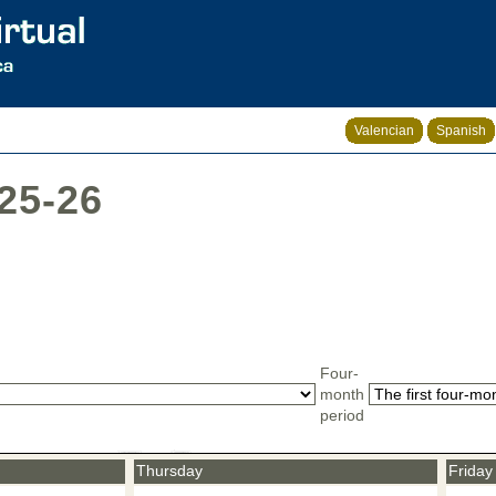
Valencian
Spanish
025-26
Four-
month
period
Thursday
Friday