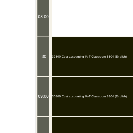
08:00
:30
35800 Cost accounting IA-T Classroom S304 (English)
09:00
35800 Cost accounting IA-T Classroom S304 (English)