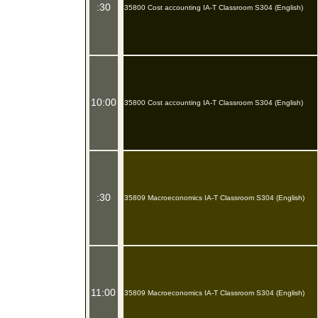
:30
35800 Cost accounting IA-T Classroom S304 (English)
10:00
35800 Cost accounting IA-T Classroom S304 (English)
:30
35809 Macroeconomics IA-T Classroom S304 (English)
11:00
35809 Macroeconomics IA-T Classroom S304 (English)