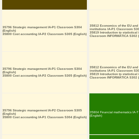
35812 Economics of the EU and i
35796 Strategic management IA-P1 Classroom S304
institutions IA-P1 Classroom S30
(English)
35819 Introduction to statistical
35800 Cost accounting IA-P2 Classroom S305 (English)
Classroom INFORMÀTICA S302 (
35812 Economics of the EU and i
35796 Strategic management IA-P1 Classroom S304
institutions IA-P1 Classroom S30
(English)
35819 Introduction to statistical
35800 Cost accounting IA-P2 Classroom S305 (English)
Classroom INFORMÀTICA S302 (
35796 Strategic management IA-P2 Classroom S305
35804 Financial mathematics IA-
(English)
(English)
35800 Cost accounting IA-P1 Classroom S304 (English)