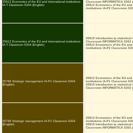
35812 Economics of the EU and international institutions
Classroom INFORMÀTICA S302 (
IA-T Classroom S304 (English)
35812 Economics of the EU and i
institutions IA-P2 Classroom S30
35819 Introduction to statistical
35812 Economics of the EU and international institutions
Classroom INFORMÀTICA S302 (
IA-T Classroom S304 (English)
35812 Economics of the EU and i
institutions IA-P2 Classroom S30
35812 Economics of the EU and i
35796 Strategic management IA-P1 Classroom S304
institutions IA-P1 Classroom S30
(English)
35819 Introduction to statistical
Classroom INFORMÀTICA S302 (
35812 Economics of the EU and i
35796 Strategic management IA-P1 Classroom S304
institutions IA-P1 Classroom S30
(English)
35819 Introduction to statistical
Classroom INFORMÀTICA S302 (