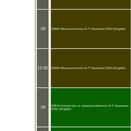
:30
35809 Macroeconomics IA-T Classroom S304 (English)
12:00
35809 Macroeconomics IA-T Classroom S304 (English)
35819 Introduction to statistical inference IA-T Classroom
:30
S304 (English)