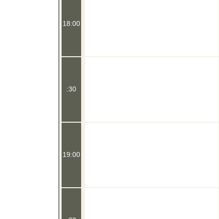
18:00
:30
19:00