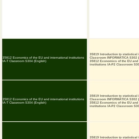
35819 Introduction to statistical
35812 Economics of the EU and international institutions
Classroom INFORMÀTICA S302 (
IA-T Classroom S304 (English)
35812 Economics of the EU and i
institutions IA-P2 Classroom S30
35819 Introduction to statistical
35812 Economics of the EU and international institutions
Classroom INFORMÀTICA S302 (
IA-T Classroom S304 (English)
35812 Economics of the EU and i
institutions IA-P2 Classroom S30
35819 Introduction to statistical