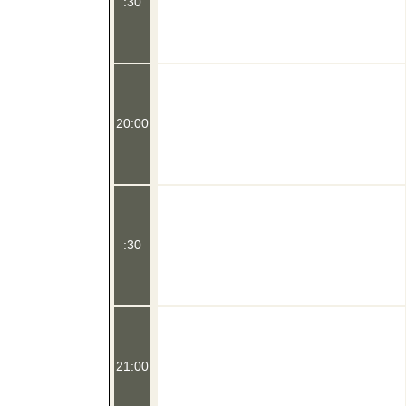
:30
20:00
:30
21:00