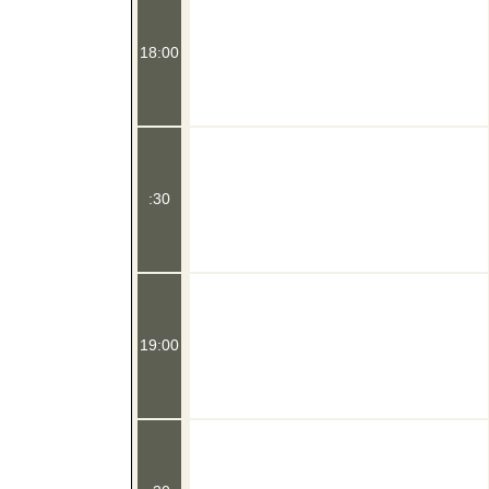
18:00
:30
19:00