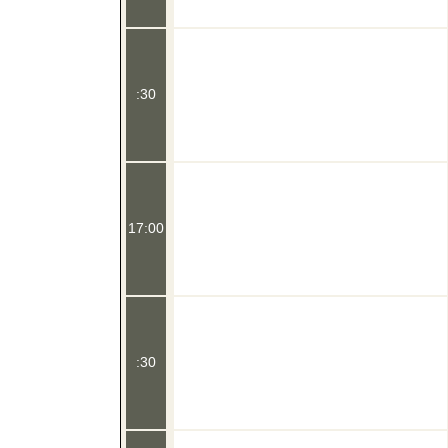
:30
17:00
:30