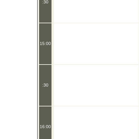
:30
15:00
:30
16:00