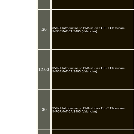
35821 Introduction to BMA studies GB-I1 Classroom
:30
INFORMATICA S405 (Valencian)
35821 Introduction to BMA studies GB-I1 Classroom
12:00
INFORMATICA S405 (Valencian)
35821 Introduction to BMA studies GB-I2 Classroom
:30
INFORMATICA S405 (Valencian)