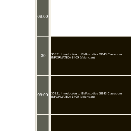
08:00
35821 Introduction to BMA studies GB-I3 Classroom
:30
INFORMATICA S405 (Valencian)
35821 Introduction to BMA studies GB-I3 Classroom
09:00
INFORMATICA S405 (Valencian)