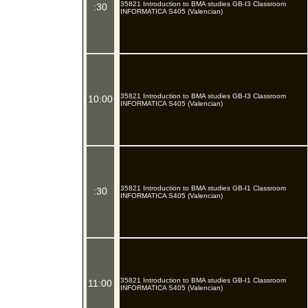
35821 Introduction to BMA studies GB-I3 Classroom
:30
INFORMATICA S405 (Valencian)
35821 Introduction to BMA studies GB-I3 Classroom
10:00
INFORMATICA S405 (Valencian)
35821 Introduction to BMA studies GB-I1 Classroom
:30
INFORMATICA S405 (Valencian)
35821 Introduction to BMA studies GB-I1 Classroom
11:00
INFORMATICA S405 (Valencian)