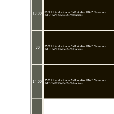
35821 Introduction to BMA studies GB-I2 Classroom
13:00
INFORMATICA S405 (Valencian)
35821 Introduction to BMA studies GB-I2 Classroom
:30
INFORMATICA S405 (Valencian)
35821 Introduction to BMA studies GB-I2 Classroom
14:00
INFORMATICA S405 (Valencian)