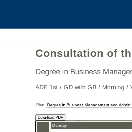
Consultation of t
Degree in Business Manage
ADE 1st / GD with GB / Morning
Plan
Download PDF
Monday